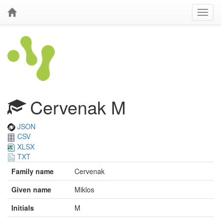
Cervenak M
JSON
CSV
XLSX
TXT
Family name
Cervenak
Given name
Miklos
Initials
M