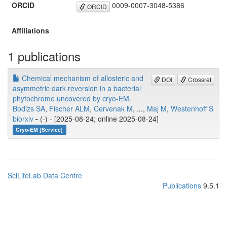
ORCID
0009-0007-3048-5386
ORCID
Affiliations
1 publications
Chemical mechanism of allosteric and
DOI
Crossref
asymmetric dark reversion in a bacterial
phytochrome uncovered by cryo-EM.
Bodizs SA
,
Fischer ALM
,
Cervenak M
, ...,
Maj M
,
Westenhoff S
biorxiv
-
(-) - [2025-08-24; online 2025-08-24]
Cryo-EM [Service]
SciLifeLab Data Centre
Publications
9.5.1