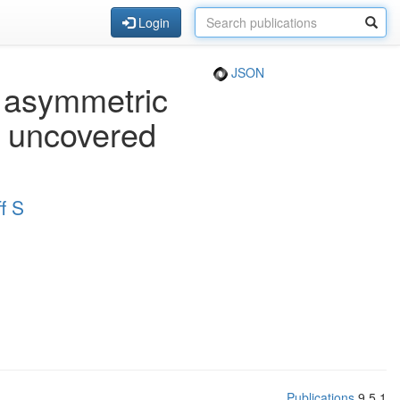
Login
JSON
 asymmetric
e uncovered
f S
Publications
9.5.1