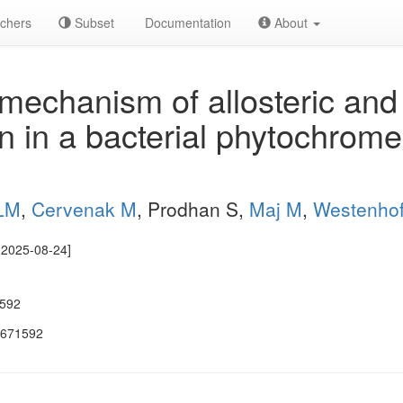
chers
Subset
Documentation
About
echanism of allosteric and
on in a bacterial phytochrom
ALM
,
Cervenak M
, Prodhan S,
Maj M
,
Westenhof
e 2025-08-24]
1592
.671592