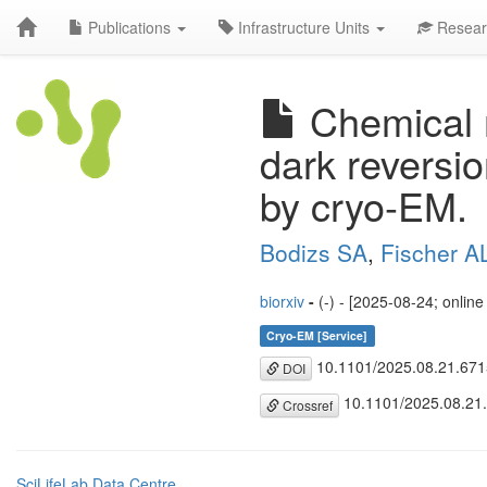
Publications
Infrastructure Units
Resear
Chemical m
dark reversi
by cryo-EM.
Bodizs SA
,
Fischer 
biorxiv
-
(-) - [2025-08-24; onlin
Cryo-EM [Service]
10.1101/2025.08.21.67
DOI
10.1101/2025.08.21
Crossref
SciLifeLab Data Centre