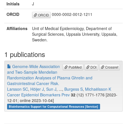
Initials
J
ORCID
0000-0002-0012-1211
ORCID
Affiliations
Unit of Medical Epidemiology, Department of
Surgical Sciences, Uppsala University, Uppsala,
Sweden.
1 publications
Genome-Wide Association
PubMed
DOI
Crossref
and Two-Sample Mendelian
Randomization Analyses of Plasma Ghrelin and
Gastrointestinal Cancer Risk.
Larsson SC
,
Höijer J
,
Sun J
, ...,
Burgess S
,
Michaëlsson K
Cancer Epidemiol Biomarkers Prev
32
(12) 1771-1776 [2023-
12-01; online 2023-10-04]
Bioinformatics Support for Computational Resources [Service]