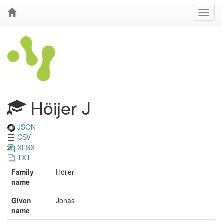
Höijer J
JSON
CSV
XLSX
TXT
Family
Höijer
name
Given
Jonas
name