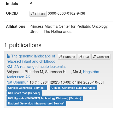
Initials
P
ORCID
0000-0003-0162-9436
ORCID
Affiliations
Princess Máxima Center for Pediatric Oncology,
Utrecht, The Netherlands.
1 publications
The genomic landscape of
PubMed
DOI
Crossref
relapsed infant and childhood
KMT2A-rearranged acute leukemia.
Ahlgren L, Pilheden M, Sturesson H, ..., Ma J,
Hagström-
Andersson AK
Nat Commun
16
(1) 8964 [2025-10-08; online 2025-10-08]
Clinical Genomics [Service]
Clinical Genomics Lund [Service]
NGI Short read [Service]
NGI Uppsala (SNP&SEQ Technology Platform) [Service]
National Genomics Infrastructure [Service]