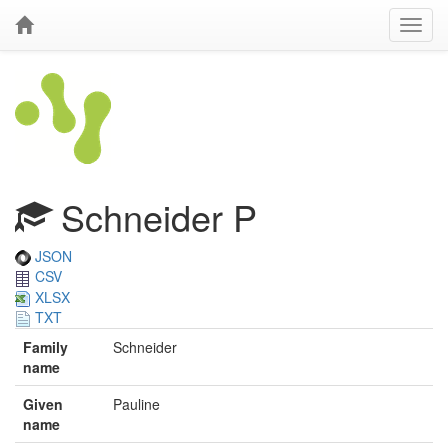
Schneider P
JSON
CSV
XLSX
TXT
Family
Schneider
name
Given
Pauline
name