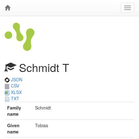
Schmidt T
JSON
CSV
XLSX
TXT
Family
Schmidt
name
Given
Tobias
name