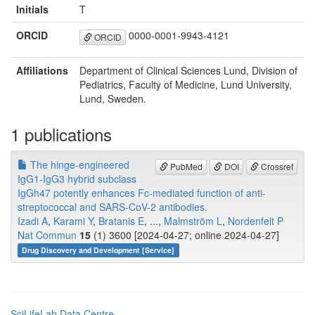
Initials
T
ORCID
0000-0001-9943-4121
ORCID
Affiliations
Department of Clinical Sciences Lund, Division of
Pediatrics, Faculty of Medicine, Lund University,
Lund, Sweden.
1 publications
The hinge-engineered
PubMed
DOI
Crossref
IgG1-IgG3 hybrid subclass
IgGh47 potently enhances Fc-mediated function of anti-
streptococcal and SARS-CoV-2 antibodies.
Izadi A
,
Karami Y
,
Bratanis E
, ...,
Malmström L
,
Nordenfelt P
Nat Commun
15
(1) 3600 [2024-04-27; online 2024-04-27]
Drug Discovery and Development [Service]
SciLifeLab Data Centre