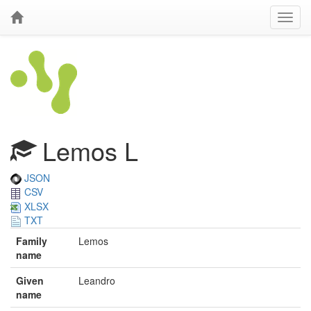
Lemos L
JSON
CSV
XLSX
TXT
Family
Lemos
name
Given
Leandro
name