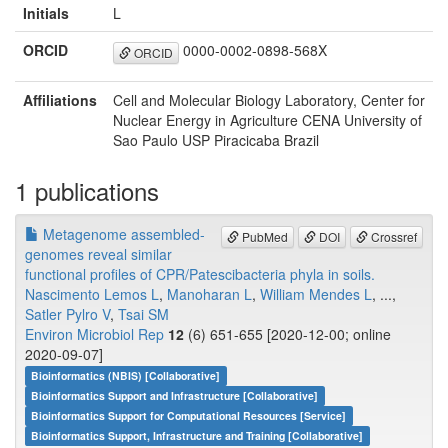
Initials
L
ORCID
0000-0002-0898-568X
ORCID
Affiliations
Cell and Molecular Biology Laboratory, Center for
Nuclear Energy in Agriculture CENA University of
Sao Paulo USP Piracicaba Brazil
1 publications
Metagenome assembled-
PubMed
DOI
Crossref
genomes reveal similar
functional profiles of CPR/Patescibacteria phyla in soils.
Nascimento Lemos L
,
Manoharan L
,
William Mendes L
, ...,
Satler Pylro V
,
Tsai SM
Environ Microbiol Rep
12
(6) 651-655 [2020-12-00; online
2020-09-07]
Bioinformatics (NBIS) [Collaborative]
Bioinformatics Support and Infrastructure [Collaborative]
Bioinformatics Support for Computational Resources [Service]
Bioinformatics Support, Infrastructure and Training [Collaborative]