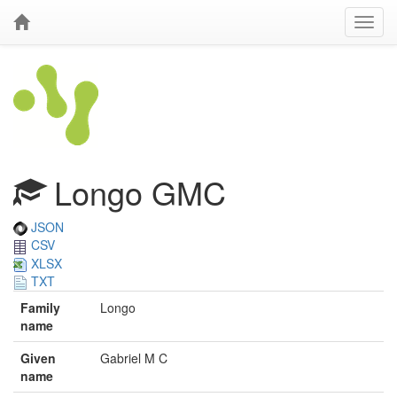
Longo GMC
JSON
CSV
XLSX
TXT
Family
Longo
name
Given
Gabriel M C
name