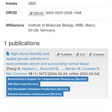
Initials
GMC
ORCID
0000-0003-2028-1068
ORCID
Affiliations
Institute of Molecular Biology (IMB), Mainz,
55128, Germany.
1 publications
High clonal diversity and
PubMed
DOI
Crossref
spatial genetic admixture in
early prostate cancer and surrounding normal tissue.
Zhang N,
Harbers L
,
Simonetti M
, ...,
Bienko M
,
Crosetto N
Nat Commun
15
(1) 3475 [2024-04-24; online 2024-04-24]
Bioinformatics Support for Computational Resources [Service]
NGI Short read [Service]
NGI Stockholm (Genomics Production) [Service]
National Genomics Infrastructure [Service]