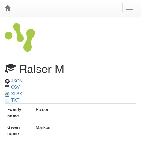
Ralser M
JSON
CSV
XLSX
TXT
Family
Ralser
name
Given
Markus
name