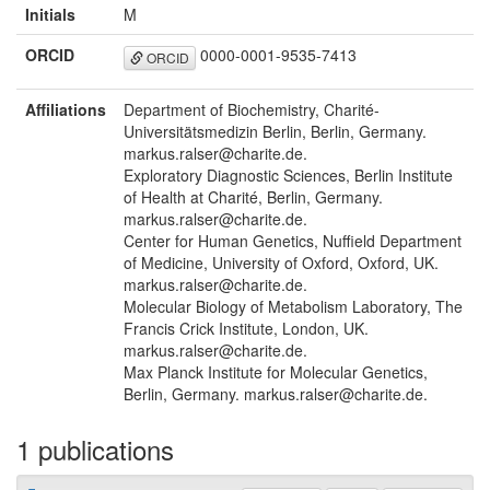
Initials
M
ORCID
0000-0001-9535-7413
ORCID
Affiliations
Department of Biochemistry, Charité-
Universitätsmedizin Berlin, Berlin, Germany.
markus.ralser@charite.de.
Exploratory Diagnostic Sciences, Berlin Institute
of Health at Charité, Berlin, Germany.
markus.ralser@charite.de.
Center for Human Genetics, Nuffield Department
of Medicine, University of Oxford, Oxford, UK.
markus.ralser@charite.de.
Molecular Biology of Metabolism Laboratory, The
Francis Crick Institute, London, UK.
markus.ralser@charite.de.
Max Planck Institute for Molecular Genetics,
Berlin, Germany. markus.ralser@charite.de.
1 publications