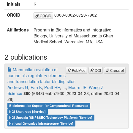
Initials
K
ORCID
0000-0002-8723-7902
ORCID
Affiliations
Program in Bioinformatics and Integrative
Biology, University of Massachusetts Chan
Medical School, Worcester, MA, USA.
2 publications
Mammalian evolution of
PubMed
DOI
Crossref
human cis-regulatory elements
and transcription factor binding sites.
Andrews G
,
Fan K
,
Pratt HE
, ...,
Moore JE
,
Weng Z
Science
380
(6643) eabn7930 [2023-04-28; online 2023-04-
28]
Bioinformatics Support for Computational Resources
NGI Short read [Service]
NGI Uppsala (SNP&SEQ Technology Platform) [Service]
National Genomics Infrastructure [Service]