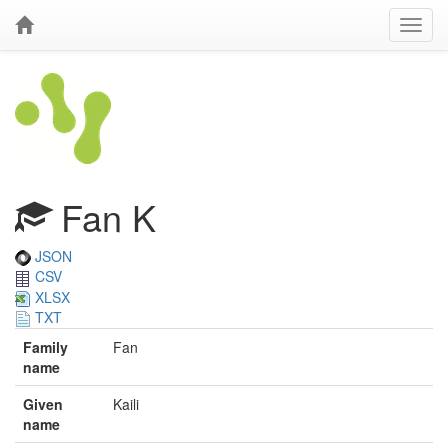
Fan K
JSON
CSV
XLSX
TXT
Family
Fan
name
Given
Kaili
name