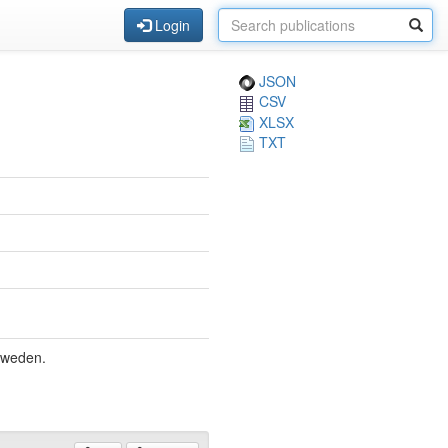
Login
JSON
CSV
XLSX
TXT
Sweden.