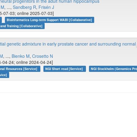
ng neural progenitors in the adult human hippocampus
 M
, ...,
Sandberg R
,
Frisén J
5-07-03; online 2025-07-03]
Bioinformatics Long-term Support WABI [Collaborative]
 and Training [Collaborative]
tial genetic admixture in early prostate cancer and surrounding normal
 M
, ...,
Bienko M
,
Crosetto N
-04-24; online 2024-04-24]
onal Resources [Service]
NGI Short read [Service]
NGI Stockholm (Genomics Pro
vice]