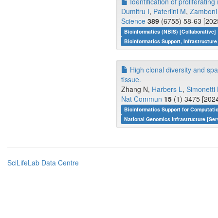
Identification of proliferati
Dumitru I
,
Paterlini M
,
Zamboni
Science
389
(6755) 58-63 [202
Bioinformatics (NBIS) [Collaborative]
Bioinformatics Support, Infrastructure
High clonal diversity and spa
tissue.
Zhang N,
Harbers L
,
Simonetti
Nat Commun
15
(1) 3475 [2024
Bioinformatics Support for Computati
National Genomics Infrastructure [Ser
SciLifeLab Data Centre