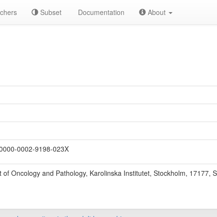
chers
Subset
Documentation
About
0000-0002-9198-023X
 of Oncology and Pathology, Karolinska Institutet, Stockholm, 17177, 