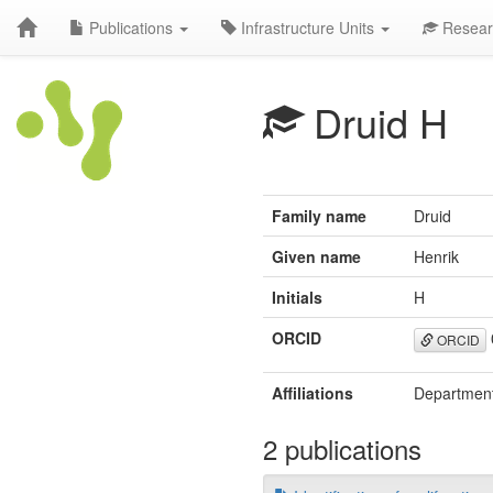
Publications
Infrastructure Units
Resear
Druid H
Family name
Druid
Given name
Henrik
Initials
H
ORCID
ORCID
Affiliations
Department
2 publications