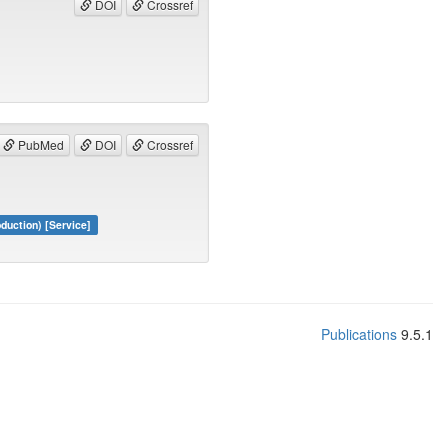
DOI
Crossref
PubMed
DOI
Crossref
duction) [Service]
Publications
9.5.1