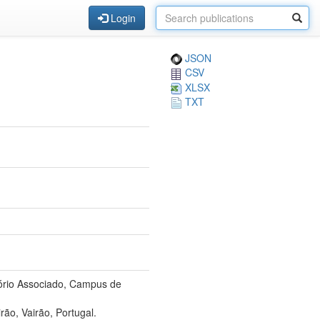
Login
JSON
CSV
XLSX
TXT
tório Associado, Campus de
ão, Vairão, Portugal.