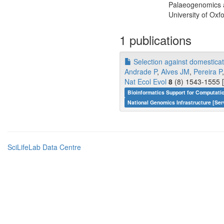
Palaeogenomics a
University of Oxf
1 publications
Selection against domesticati
Andrade P
,
Alves JM
,
Pereira P
Nat Ecol Evol
8
(8) 1543-1555 [
Bioinformatics Support for Computati
National Genomics Infrastructure [Ser
SciLifeLab Data Centre