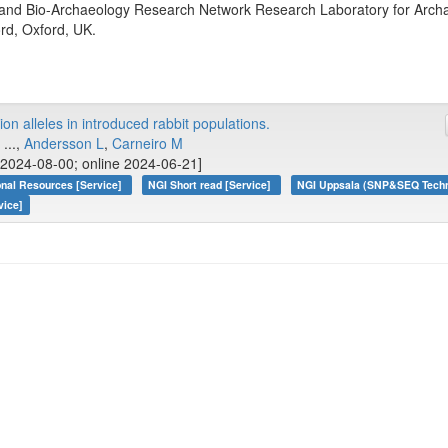
nd Bio-Archaeology Research Network Research Laboratory for Archae
ord, Oxford, UK.
on alleles in introduced rabbit populations.
, ...,
Andersson L
,
Carneiro M
2024-08-00; online 2024-06-21]
onal Resources [Service]
NGI Short read [Service]
NGI Uppsala (SNP&SEQ Techno
vice]