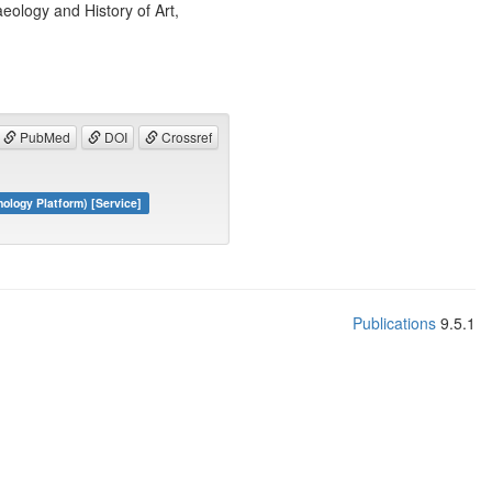
ology and History of Art,
PubMed
DOI
Crossref
logy Platform) [Service]
Publications
9.5.1