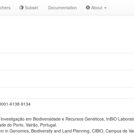
chers
Subset
Documentation
About
0001-6138-9134
 Investigação em Biodiversidade e Recursos Genéticos, InBIO Labora
ade do Porto, Vairão, Portugal.
 in Genomics, Biodiversity and Land Planning, CIBIO, Campus de Vair