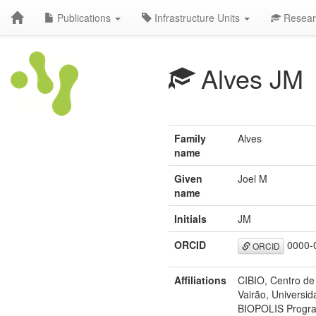
Publications
Infrastructure Units
Resear
Alves JM
Family
Alves
name
Given
Joel M
name
Initials
JM
ORCID
0000-
ORCID
Affiliations
CIBIO, Centro de
Vairão, Universid
BIOPOLIS Program