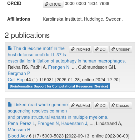
ORCID
0000-0003-1834-7638
ORCID
Affiliations
Karolinska Institutet, Huddinge, Sweden.
2 publications
The di-leucine motif in the
PubMed
DOI
Crossref
host defense peptide LL-37 is
essential for initiation of autophagy in human macrophages.
Rekha RS, Padhi A,
Frengen N
, ..., Guðmundsson GH,
Bergman P
Cell Rep
44
(1) 115031 [2025-01-28; online 2024-12-20]
Bioinformatics Support for Computational Resources [Service]
Linked-read whole-genome
PubMed
DOI
Crossref
sequencing resolves common
and private structural variants in multiple myeloma.
Peña-Pérez L
,
Frengen N
,
Hauenstein J
, ..., Lindstrand A,
Månsson R
Blood Adv
6
(17) 5009-5023 [2022-09-13; online 2022-06-09]