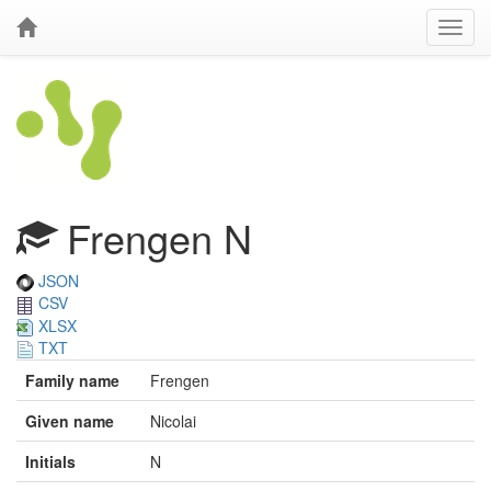
Frengen N
JSON
CSV
XLSX
TXT
Family name
Frengen
Given name
Nicolai
Initials
N