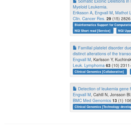
Somatic Exonic Deletions in
Myeloid Leukemia.
Eriksson A
,
Engvall M
,
Mathot 
Clin. Cancer Res.
29
(15) 2826
Bioinformatics Support for Computati
NGI Short read [Service]
NGI Upp
Familial platelet disorder du
distinct alterations of the transc
Engvall M
, Karlsson Y, Kuchins
Leuk. Lymphoma
63
(10) 2311-
Clinical Genomics [Collaborative]
Detection of leukemia gene f
Engvall M
, Cahill N, Jonsson BI
BMC Med Genomics
13
(1) 106
Clinical Genomics [Technology devel