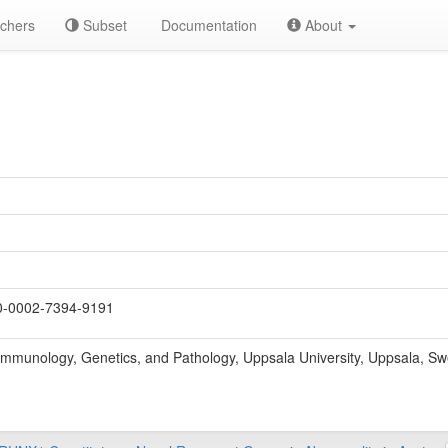
chers
Subset
Documentation
About
-0002-7394-9191
Immunology, Genetics, and Pathology, Uppsala University, Uppsala, S