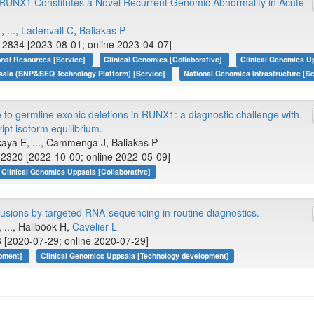
 RUNX1 Constitutes a Novel Recurrent Genomic Abnormality in Acute
L
, ...,
Ladenvall C
,
Baliakas P
-2834 [2023-08-01; online 2023-04-07]
onal Resources [Service]
Clinical Genomics [Collaborative]
Clinical Genomics Up
sala (SNP&SEQ Technology Platform) [Service]
National Genomics Infrastructure [Se
e to germline exonic deletions in RUNX1: a diagnostic challenge with
ript isoform equilibrium.
kaya E, ..., Cammenga J, Baliakas P
2320 [2022-10-00; online 2022-05-09]
Clinical Genomics Uppsala [Collaborative]
usions by targeted RNA-sequencing in routine diagnostics.
, ..., Hallböök H,
Cavelier L
 [2020-07-29; online 2020-07-29]
opment]
Clinical Genomics Uppsala [Technology development]