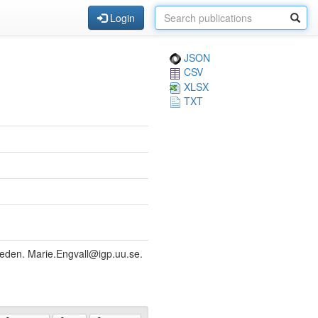
Login
JSON
CSV
XLSX
TXT
weden. Marie.Engvall@igp.uu.se.