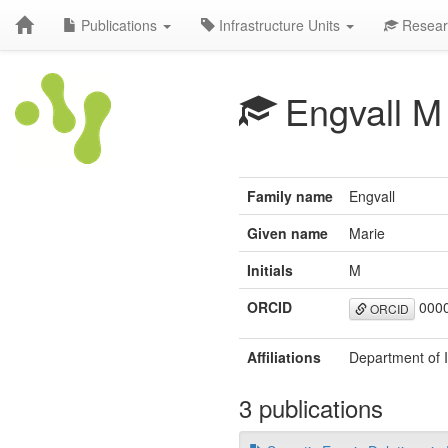
Publications
Infrastructure Units
Resear
Engvall M
Family name
Engvall
Given name
Marie
Initials
M
ORCID
0000
ORCID
Affiliations
Department of 
3 publications