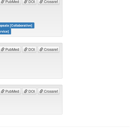
PubMed
DOI
Crossref
psala [Collaborative]
rvice]
PubMed
DOI
Crossref
PubMed
DOI
Crossref