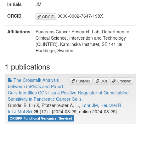
Initials
JM
ORCID
0000-0002-7647-198X
ORCID
Affiliations
Pancreas Cancer Research Lab, Department of
Clinical Science, Intervention and Technology
(CLINTEC), Karolinska Institutet, SE 141 86
Huddinge, Sweden.
1 publications
The Crosstalk Analysis
PubMed
DOI
Crossref
between mPSCs and Panc1
Cells Identifies CCN1 as a Positive Regulator of Gemcitabine
Sensitivity in Pancreatic Cancer Cells.
Gündel B, Liu X, Pfützenreuter A, ...,
Löhr JM
,
Heuchel R
Int J Mol Sci
25
(17) - [2024-08-29; online 2024-08-29]
CRISPR Functional Genomics [Service]