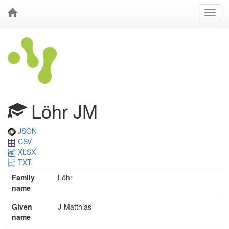
Löhr JM
JSON
CSV
XLSX
TXT
Family
Löhr
name
Given
J-Matthias
name