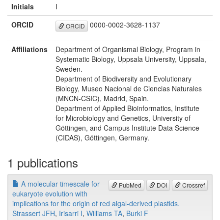
Initials
I
ORCID
0000-0002-3628-1137
ORCID
Affiliations
Department of Organismal Biology, Program in
Systematic Biology, Uppsala University, Uppsala,
Sweden.
Department of Biodiversity and Evolutionary
Biology, Museo Nacional de Ciencias Naturales
(MNCN-CSIC), Madrid, Spain.
Department of Applied Bioinformatics, Institute
for Microbiology and Genetics, University of
Göttingen, and Campus Institute Data Science
(CIDAS), Göttingen, Germany.
1 publications
A molecular timescale for
PubMed
DOI
Crossref
eukaryote evolution with
implications for the origin of red algal-derived plastids.
Strassert JFH
,
Irisarri I
,
Williams TA
,
Burki F