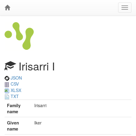
Irisarri I
JSON
CSV
XLSX
TXT
Family
Irisarri
name
Given
Iker
name