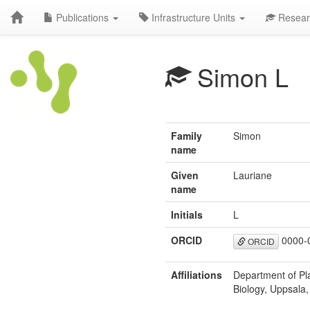
Publications
Infrastructure Units
Resear
Simon L
Family
Simon
name
Given
Lauriane
name
Initials
L
ORCID
0000-
ORCID
Affiliations
Department of Pla
Biology, Uppsala