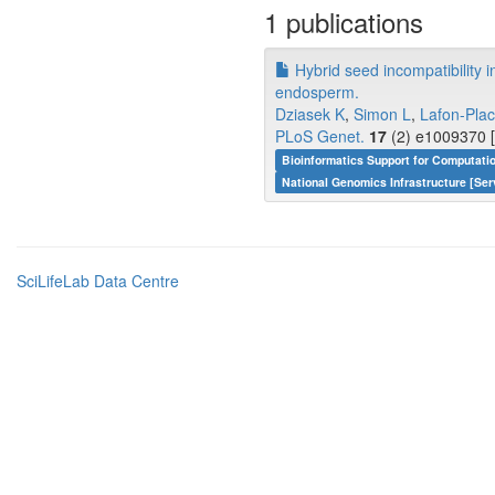
1 publications
Hybrid seed incompatibility i
endosperm.
Dziasek K
,
Simon L
,
Lafon-Plac
PLoS Genet.
17
(2) e1009370 [
Bioinformatics Support for Computati
National Genomics Infrastructure [Ser
SciLifeLab Data Centre