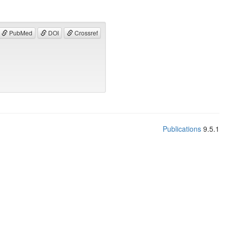
PubMed
DOI
Crossref
Publications
9.5.1