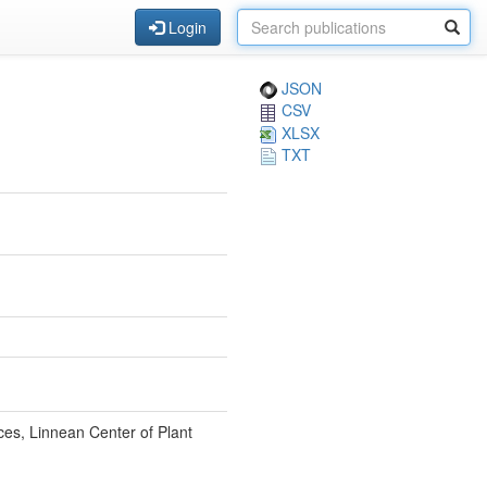
Login
JSON
CSV
XLSX
TXT
ces, Linnean Center of Plant