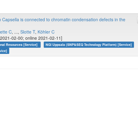
n Capsella is connected to chromatin condensation defects in the
ette C
, ...,
Slotte T
,
Köhler C
2021-02-00; online 2021-02-11]
onal Resources [Service]
NGI Uppsala (SNP&SEQ Technology Platform) [Service]
vice]