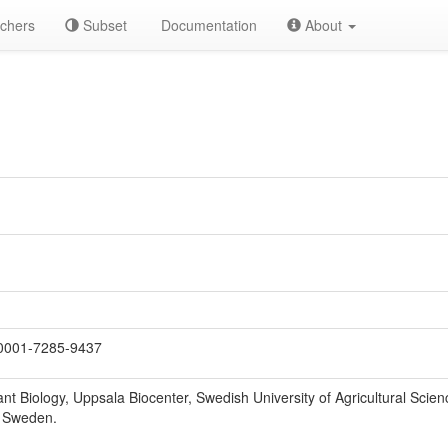
chers
Subset
Documentation
About
0001-7285-9437
nt Biology, Uppsala Biocenter, Swedish University of Agricultural Scien
, Sweden.