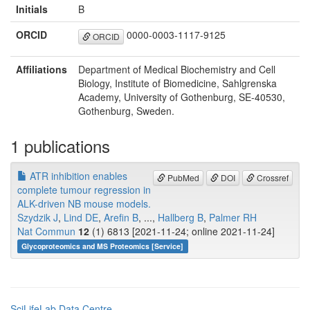
Initials
B
ORCID
0000-0003-1117-9125
ORCID
Affiliations
Department of Medical Biochemistry and Cell
Biology, Institute of Biomedicine, Sahlgrenska
Academy, University of Gothenburg, SE-40530,
Gothenburg, Sweden.
1 publications
ATR inhibition enables
PubMed
DOI
Crossref
complete tumour regression in
ALK-driven NB mouse models.
Szydzik J
,
Lind DE
,
Arefin B
, ...,
Hallberg B
,
Palmer RH
Nat Commun
12
(1) 6813 [2021-11-24; online 2021-11-24]
Glycoproteomics and MS Proteomics [Service]
SciLifeLab Data Centre