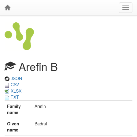
Arefin B
JSON
CSV
XLSX
TXT
Family
Arefin
name
Given
Badrul
name