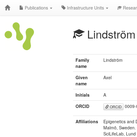
Publications
Infrastructure Units
Resear
Lindström
Family
Lindström
name
Given
Axel
name
Initials
A
ORCID
0009-
ORCID
Affiliations
Epigenetics and D
Malmö, Sweden.
SciLifeLab, Lund