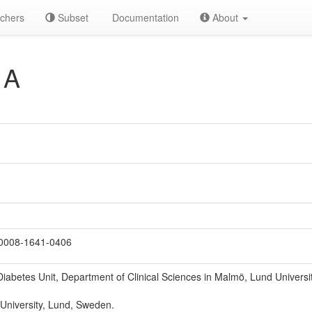
chers
Subset
Documentation
About
 A
0008-1641-0406
iabetes Unit, Department of Clinical Sciences in Malmö, Lund Universit
 University, Lund, Sweden.