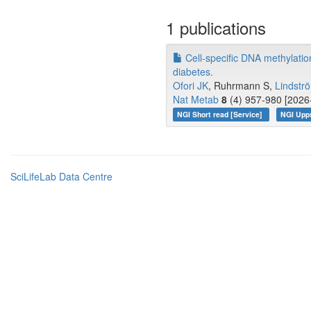
1 publications
Cell-specific DNA methylatio
diabetes.
Ofori JK
, Ruhrmann S,
Lindstr
Nat Metab
8
(4) 957-980 [2026-
NGI Short read [Service]
NGI Upp
SciLifeLab Data Centre