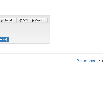
PubMed
DOI
Crossref
rvice]
Publications
9.5.1