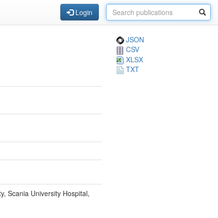
Login
JSON
CSV
XLSX
TXT
y, Scania University Hospital,