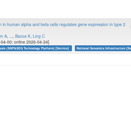
n in human alpha and beta cells regulates gene expression in type 2
öm A
, ...,
Bacos K
,
Ling C
04-00; online 2026-04-24]
sala (SNP&SEQ Technology Platform) [Service]
National Genomics Infrastructure [Se