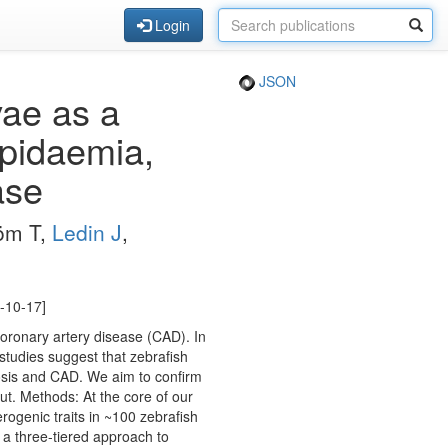
Login
JSON
vae as a
ipidaemia,
ase
röm T,
Ledin J
,
7-10-17]
coronary artery disease (CAD). In
studies suggest that zebrafish
rosis and CAD. We aim to confirm
ut. Methods: At the core of our
rogenic traits in ~100 zebrafish
 a three-tiered approach to