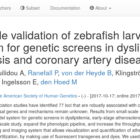
chers
Subset
Documentation
About
e validation of zebrafish lar
 for genetic screens in dysl
sis and coronary artery dise
ilidou A,
Ranefall P
,
von der Heyde B
, Klingst
, Ingelsson E,
den Hoed M
e American Society of Human Genetics
-
(-) - [2017-10-17; online 201
ion studies have identified 77 loci that are robustly associated with 
causal genes and mechanisms remain unknown. Results from small-scale 
el system for genetic screens in dyslipidemia, early-stage atheroscle
e-scale study, expand the phenotypic pipeline, and increase the throughp
 and imaging system that allows visualization and quantification of athe
ertilization, by making use of fluorescent transgenes and dyes. We used