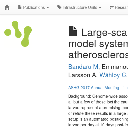
Publications
Infrastructure Units
Resear
Large-scal
model system
atherosclero
Bandaru M
, Emmanou
Larsson A,
Wählby C
ASHG 2017 Annual Meeting - Th
Background: Genome-wide associat
all but a few of these loci the 
larvae represent a promising mod
or refute these results in a larg
setup is an automated positioning
larvae per day at 10 days post-f