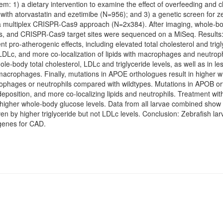
em: 1) a dietary intervention to examine the effect of overfeeding and 
with atorvastatin and ezetimibe (N=956); and 3) a genetic screen for z
ultiplex CRISPR-Cas9 approach (N=2x384). After imaging, whole-body
, and CRISPR-Cas9 target sites were sequenced on a MiSeq. Results:
pro-atherogenic effects, including elevated total cholesterol and trigl
 LDLc, and more co-localization of lipids with macrophages and neutroph
le-body total cholesterol, LDLc and triglyceride levels, as well as in le
nd macrophages. Finally, mutations in APOE orthologues result in higher
crophages or neutrophils compared with wildtypes. Mutations in APOB ort
deposition, and more co-localizing lipids and neutrophils. Treatment wit
n higher whole-body glucose levels. Data from all larvae combined show 
iven by higher triglyceride but not LDLc levels. Conclusion: Zebrafish la
 genes for CAD.