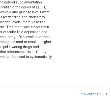
cholesterol supplementation
ebrafish orthologues of LDLR,
 lipid and glucose levels were
 Overfeeding and cholesterol
yceride levels, more vascular
ils. Treatment with atorvastatin
ss vascular lipid deposition and
 whole-body LDLc levels and more
hologues tend to result in higher
h lipid lowering drugs and
that atherosclerosis in 10-day-
rvae can be used to systematically
Publications
9.5.1