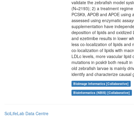
validate the zebrafish model syst
(N=2193); 2) a treatment regime 
PCSK9, APOB and APOE using a m
assessed using enzymatic assays
supplementation have independent 
deposition of lipids and oxidized
and ezetimibe results in lower who
less co-localization of lipids a
co-localization of lipids with ma
LDLc levels, more vascular lipid 
mutations in pcsk9 both result i
old zebrafish larvae is mainly dr
identify and characterize causal
BioImage Informatics [Collaborative]
Bioinformatics (NBIS) [Collaborative]
SciLifeLab Data Centre