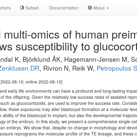
chers
Subset
Documentation
About
l multi-omics of human preim
 susceptibility to glucocort
Vandal K, Björklund ÅK, Hagemann-Jensen M, 
Zenklusen DR
, Rivron N, Reik W,
Petropoulos 
[2022-08-10; online 2022-08-10]
 and early life environments can have a profound and long-lasting impa
of the offspring. Given the relatively low success rates of assisted rep
such as glucocorticoids, are used to improve the success rate. Consi
dow, these exposures may alter blastocyst formation at a molecular level
 ability of the blastocyst to implant, but also the developmental trajector
logy of the embryo. In this study, we present a comprehensive single-c
man embryo. We show that, despite no change in morphology and devel
xposure reprograms the molecular profile of the TE lineage, and these 