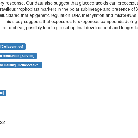
ry response. Our data also suggest that glucocorticoids can precociou
travillous trophoblast markers in the polar sublineage and presence 
elucidated that epigenetic regulation-DNA methylation and microRNAs (
d. This study suggests that exposures to exogenous compounds during
uman embryo, possibly leading to suboptimal development and longer-t
[Collaborative]
al Resources [Service]
nd Training [Collaborative]
ce]
122