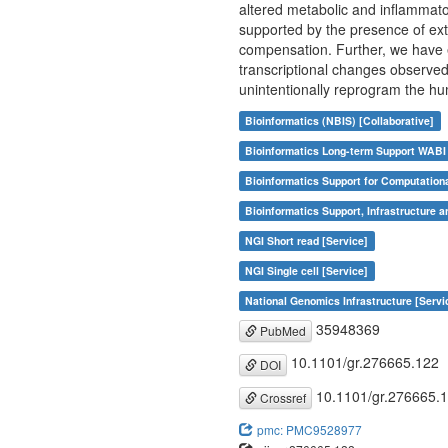
altered metabolic and inflammato
supported by the presence of ex
compensation. Further, we have 
transcriptional changes observe
unintentionally reprogram the h
Bioinformatics (NBIS) [Collaborative]
Bioinformatics Long-term Support WABI 
Bioinformatics Support for Computation
Bioinformatics Support, Infrastructure a
NGI Short read [Service]
NGI Single cell [Service]
National Genomics Infrastructure [Servi
35948369
PubMed
10.1101/gr.276665.122
DOI
10.1101/gr.276665.
Crossref
pmc: PMC9528977