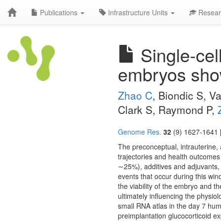
Publications
Infrastructure Units
Resear
Single-cel
embryos shows
Zhao C
, Biondic S, 
Clark S, Raymond P,
Genome Res.
32
(9) 1627-1641 
The preconceptual, intrauterine,
trajectories and health outcomes 
∼25%), additives and adjuvants, 
events that occur during this win
the viability of the embryo and the
ultimately influencing the physio
small RNA atlas in the day 7 hu
preimplantation glucocorticoid e