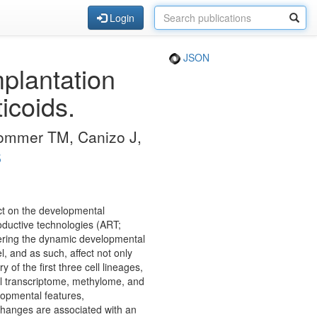
Login
JSON
plantation
icoids.
Sommer TM, Canizo J,
S
ct on the developmental
roductive technologies (ART;
dering the dynamic developmental
, and as such, affect not only
y of the first three cell lineages,
ell transcriptome, methylome, and
opmental features,
changes are associated with an