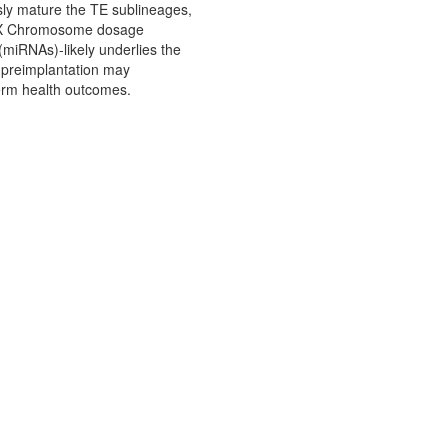
sly mature the TE sublineages,
of X Chromosome dosage
miRNAs)-likely underlies the
 preimplantation may
erm health outcomes.