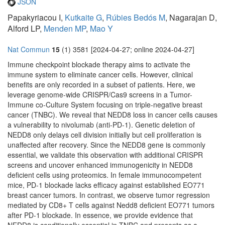
JSON
Papakyriacou I,
Kutkaite G
,
Rúbies Bedós M
, Nagarajan D,
Alford LP,
Menden MP
,
Mao Y
Nat Commun
15
(1) 3581 [2024-04-27; online 2024-04-27]
Immune checkpoint blockade therapy aims to activate the
immune system to eliminate cancer cells. However, clinical
benefits are only recorded in a subset of patients. Here, we
leverage genome-wide CRISPR/Cas9 screens in a Tumor-
Immune co-Culture System focusing on triple-negative breast
cancer (TNBC). We reveal that NEDD8 loss in cancer cells causes
a vulnerability to nivolumab (anti-PD-1). Genetic deletion of
NEDD8 only delays cell division initially but cell proliferation is
unaffected after recovery. Since the NEDD8 gene is commonly
essential, we validate this observation with additional CRISPR
screens and uncover enhanced immunogenicity in NEDD8
deficient cells using proteomics. In female immunocompetent
mice, PD-1 blockade lacks efficacy against established EO771
breast cancer tumors. In contrast, we observe tumor regression
mediated by CD8+ T cells against Nedd8 deficient EO771 tumors
after PD-1 blockade. In essence, we provide evidence that