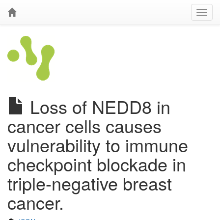
Loss of NEDD8 in
cancer cells causes
vulnerability to immune
checkpoint blockade in
triple-negative breast
cancer.