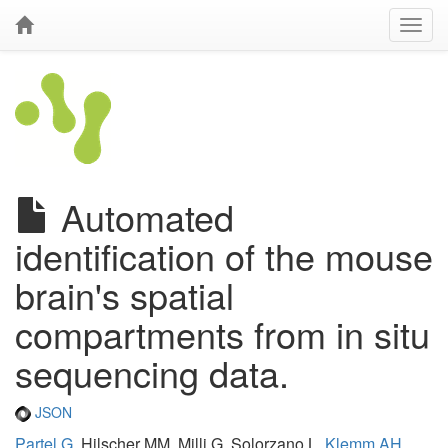
Automated
identification of the mouse
brain's spatial
compartments from in situ
sequencing data.
JSON
Partel G
, Hilscher MM, Milli G, Solorzano L,
Klemm AH
,