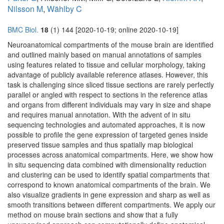
Nilsson M
,
Wählby C
BMC Biol.
18
(1) 144 [2020-10-19; online 2020-10-19]
Neuroanatomical compartments of the mouse brain are identified
and outlined mainly based on manual annotations of samples
using features related to tissue and cellular morphology, taking
advantage of publicly available reference atlases. However, this
task is challenging since sliced tissue sections are rarely perfectly
parallel or angled with respect to sections in the reference atlas
and organs from different individuals may vary in size and shape
and requires manual annotation. With the advent of in situ
sequencing technologies and automated approaches, it is now
possible to profile the gene expression of targeted genes inside
preserved tissue samples and thus spatially map biological
processes across anatomical compartments. Here, we show how
in situ sequencing data combined with dimensionality reduction
and clustering can be used to identify spatial compartments that
correspond to known anatomical compartments of the brain. We
also visualize gradients in gene expression and sharp as well as
smooth transitions between different compartments. We apply our
method on mouse brain sections and show that a fully