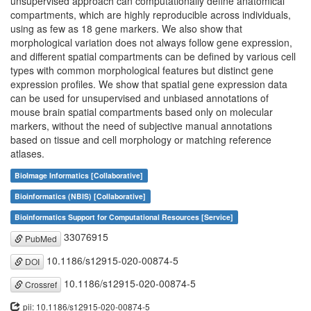
unsupervised approach can computationally define anatomical
compartments, which are highly reproducible across individuals,
using as few as 18 gene markers. We also show that
morphological variation does not always follow gene expression,
and different spatial compartments can be defined by various cell
types with common morphological features but distinct gene
expression profiles. We show that spatial gene expression data
can be used for unsupervised and unbiased annotations of
mouse brain spatial compartments based only on molecular
markers, without the need of subjective manual annotations
based on tissue and cell morphology or matching reference
atlases.
BioImage Informatics [Collaborative]
Bioinformatics (NBIS) [Collaborative]
Bioinformatics Support for Computational Resources [Service]
33076915
PubMed
10.1186/s12915-020-00874-5
DOI
10.1186/s12915-020-00874-5
Crossref
pii: 10.1186/s12915-020-00874-5