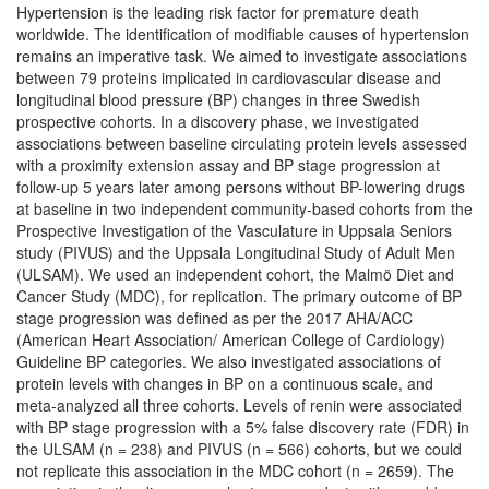
Hypertension is the leading risk factor for premature death
worldwide. The identification of modifiable causes of hypertension
remains an imperative task. We aimed to investigate associations
between 79 proteins implicated in cardiovascular disease and
longitudinal blood pressure (BP) changes in three Swedish
prospective cohorts. In a discovery phase, we investigated
associations between baseline circulating protein levels assessed
with a proximity extension assay and BP stage progression at
follow-up 5 years later among persons without BP-lowering drugs
at baseline in two independent community-based cohorts from the
Prospective Investigation of the Vasculature in Uppsala Seniors
study (PIVUS) and the Uppsala Longitudinal Study of Adult Men
(ULSAM). We used an independent cohort, the Malmö Diet and
Cancer Study (MDC), for replication. The primary outcome of BP
stage progression was defined as per the 2017 AHA/ACC
(American Heart Association/ American College of Cardiology)
Guideline BP categories. We also investigated associations of
protein levels with changes in BP on a continuous scale, and
meta-analyzed all three cohorts. Levels of renin were associated
with BP stage progression with a 5% false discovery rate (FDR) in
the ULSAM (n = 238) and PIVUS (n = 566) cohorts, but we could
not replicate this association in the MDC cohort (n = 2659). The