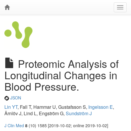
Proteomic Analysis of
Longitudinal Changes in
Blood Pressure.
JSON
Lin YT
, Fall T, Hammar U, Gustafsson S,
Ingelsson E
,
Ärnlöv J, Lind L, Engström G,
Sundström J
J Clin Med
8
(10) 1585 [2019-10-02; online 2019-10-02]