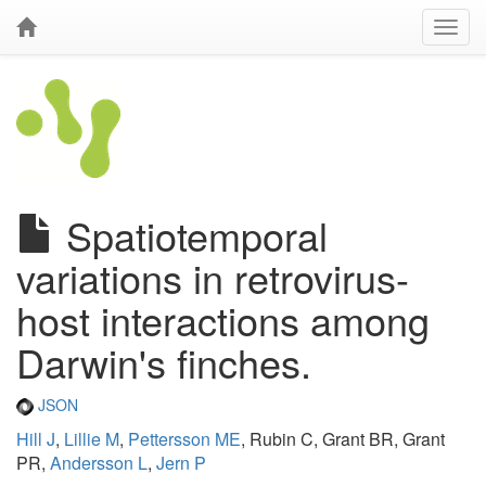
Spatiotemporal
variations in retrovirus-
host interactions among
Darwin's finches.
JSON
Hill J
,
Lillie M
,
Pettersson ME
, Rubin C, Grant BR, Grant
PR,
Andersson L
,
Jern P