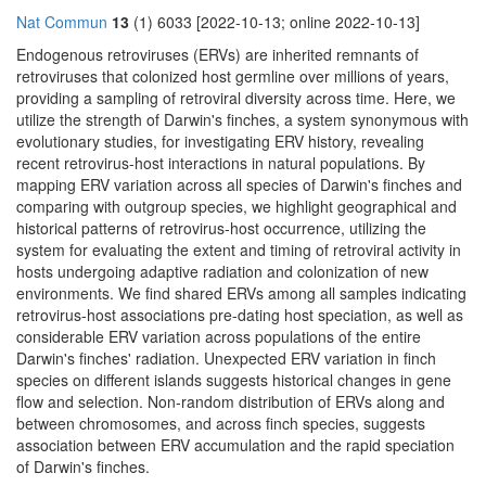
Nat Commun
13
(1) 6033 [2022-10-13; online 2022-10-13]
Endogenous retroviruses (ERVs) are inherited remnants of
retroviruses that colonized host germline over millions of years,
providing a sampling of retroviral diversity across time. Here, we
utilize the strength of Darwin's finches, a system synonymous with
evolutionary studies, for investigating ERV history, revealing
recent retrovirus-host interactions in natural populations. By
mapping ERV variation across all species of Darwin's finches and
comparing with outgroup species, we highlight geographical and
historical patterns of retrovirus-host occurrence, utilizing the
system for evaluating the extent and timing of retroviral activity in
hosts undergoing adaptive radiation and colonization of new
environments. We find shared ERVs among all samples indicating
retrovirus-host associations pre-dating host speciation, as well as
considerable ERV variation across populations of the entire
Darwin's finches' radiation. Unexpected ERV variation in finch
species on different islands suggests historical changes in gene
flow and selection. Non-random distribution of ERVs along and
between chromosomes, and across finch species, suggests
association between ERV accumulation and the rapid speciation
of Darwin's finches.