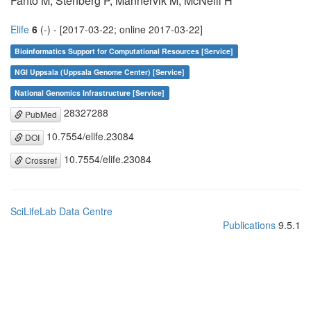
Fanto M, Stenberg P, Mannervik M, McNeill H
Elife
6
(-) - [2017-03-22; online 2017-03-22]
Bioinformatics Support for Computational Resources [Service]
NGI Uppsala (Uppsala Genome Center) [Service]
National Genomics Infrastructure [Service]
28327288
PubMed
10.7554/elife.23084
DOI
10.7554/elife.23084
Crossref
SciLifeLab Data Centre
Publications
9.5.1