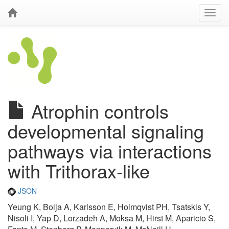
Atrophin controls
developmental signaling
pathways via interactions
with Trithorax-like
JSON
Yeung K, Boija A, Karlsson E, Holmqvist PH, Tsatskis Y,
Nisoli I, Yap D, Lorzadeh A, Moksa M, Hirst M, Aparicio S,