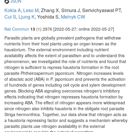
JSON
Kokla A
,
Leso M
, Zhang X, Simura J, Serivichyaswat PT,
Cui S
,
Ljung K
, Yoshida S,
Melnyk CW
Nat Commun
13
(1) 2976 [2022-05-27; online 2022-05-27]
Parasitic plants are globally prevalent pathogens that withdraw
nutrients from their host plants using an organ known as the
haustorium. The external environment including nutrient
availability affects the extent of parasitism and to understand this
phenomenon, we investigated the role of nutrients and found that
nitrogen is sufficient to repress haustoria formation in the root
parasite Phtheirospermum japonicum. Nitrogen increases levels
of abscisic acid (ABA) in P. japonicum and prevents the activation
of hundreds of genes including cell cycle and xylem development
genes. Blocking ABA signaling overcomes nitrogen's inhibitory
effects indicating that nitrogen represses haustoria formation by
increasing ABA. The effect of nitrogen appears more widespread
since nitrogen also inhibits haustoria in the obligate root parasite
Striga hermonthica. Together, our data show that nitrogen acts as
a haustoria repressing factor and suggests a mechanism whereby
parasitic plants use nitrogen availability in the external