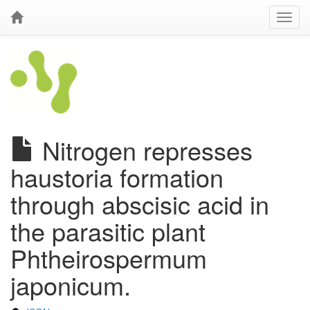
Nitrogen represses
haustoria formation
through abscisic acid in
the parasitic plant
Phtheirospermum
japonicum.