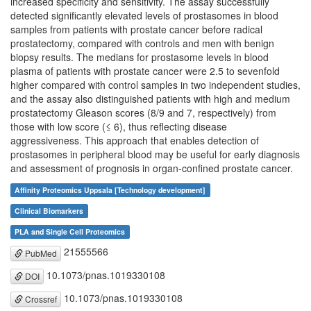
increased specificity and sensitivity. The assay successfully
detected significantly elevated levels of prostasomes in blood
samples from patients with prostate cancer before radical
prostatectomy, compared with controls and men with benign
biopsy results. The medians for prostasome levels in blood
plasma of patients with prostate cancer were 2.5 to sevenfold
higher compared with control samples in two independent studies,
and the assay also distinguished patients with high and medium
prostatectomy Gleason scores (8/9 and 7, respectively) from
those with low score (≤ 6), thus reflecting disease
aggressiveness. This approach that enables detection of
prostasomes in peripheral blood may be useful for early diagnosis
and assessment of prognosis in organ-confined prostate cancer.
Affinity Proteomics Uppsala [Technology development]
Clinical Biomarkers
PLA and Single Cell Proteomics
21555566
PubMed
10.1073/pnas.1019330108
DOI
10.1073/pnas.1019330108
Crossref