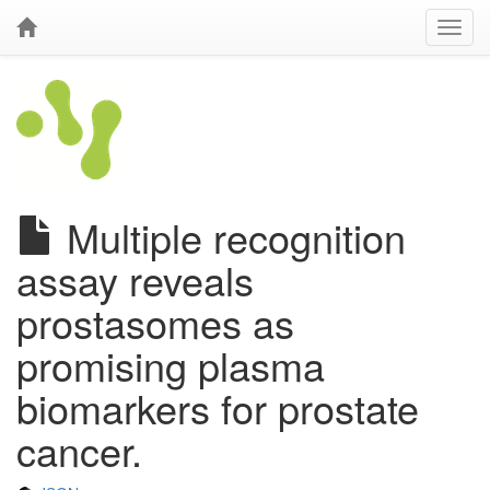
Multiple recognition
assay reveals
prostasomes as
promising plasma
biomarkers for prostate
cancer.