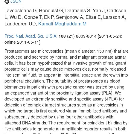
JSON
Tavoosidana G, Ronquist G, Darmanis S, Yan J, Carlsson
L, Wu D, Conze T, Ek P, Semjonow A, Eltze E, Larsson A,
Landegren UD,
Kamali-Moghaddam M
Proc. Natl. Acad. Sci. U.S.A.
108
(21) 8809-8814 [2011-05-24;
online 2011-05-11]
Prostasomes are microvesicles (mean diameter, 150 nm) that are
produced and secreted by normal and malignant prostate acinar
cells. It has been hypothesized that invasive growth of malignant
prostate cells may cause these microvesicles, normally released
into seminal fluid, to appear in interstitial space and therewith into
peripheral circulation. The suitability of prostasomes as blood
biomarkers in patients with prostate cancer was tested by using
an expanded variant of the proximity ligation assay (PLA). We
developed an extremely sensitive and specific assay (4PLA) for
detection of complex target structures such as microvesicles in
which the target is first captured via an immobilized antibody and
subsequently detected by using four other antibodies with
attached DNA strands. The requirement for coincident binding by
five antibodies to generate an amplifiable reporter results in both