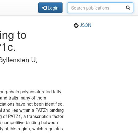
Login
JSON
ng to
1c.
Gyllensten U,
ong-chain polyunsaturated fatty
 and traits many of them
iations have not been identified.
al and lies within a PATZ1 binding
 of PATZ1, a transcription factor
he competitive binding between
 of this region, which regulates