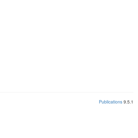
Publications
9.5.1