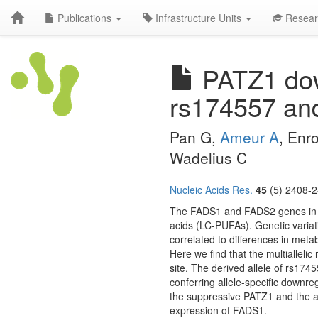
Publications
Infrastructure Units
Resear
PATZ1 dow
rs174557 an
Pan G,
Ameur A
, Enr
Wadelius C
Nucleic Acids Res.
45
(5) 2408-2
The FADS1 and FADS2 genes in th
acids (LC-PUFAs). Genetic variat
correlated to differences in meta
Here we find that the multialleli
site. The derived allele of rs174
conferring allele-specific downr
the suppressive PATZ1 and the ac
expression of FADS1.