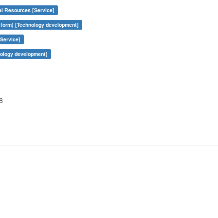
al Resources [Service]
form) [Technology development]
Service]
nology development]
6