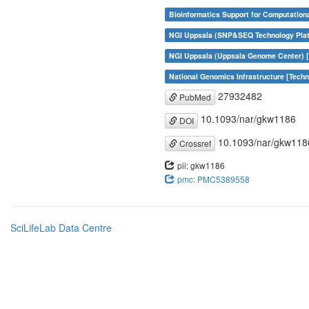
Bioinformatics Support for Computation
NGI Uppsala (SNP&SEQ Technology Plat
NGI Uppsala (Uppsala Genome Center) [
National Genomics Infrastructure [Tech
27932482
PubMed
10.1093/nar/gkw1186
DOI
10.1093/nar/gkw118
Crossref
pii: gkw1186
pmc: PMC5389558
SciLifeLab Data Centre