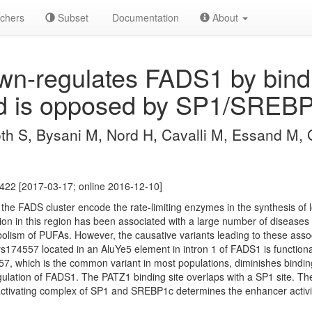
chers
Subset
Documentation
About
n-regulates FADS1 by bindi
d is opposed by SP1/SREBP
oth S, Bysani M, Nord H, Cavalli M, Essand M, 
422 [2017-03-17; online 2016-12-10]
e FADS cluster encode the rate-limiting enzymes in the synthesis of l
ion in this region has been associated with a large number of diseases
bolism of PUFAs. However, the causative variants leading to these assoc
c rs174557 located in an AluYe5 element in intron 1 of FADS1 is function
557, which is the common variant in most populations, diminishes binding
egulation of FADS1. The PATZ1 binding site overlaps with a SP1 site. T
tivating complex of SP1 and SREBP1c determines the enhancer activity