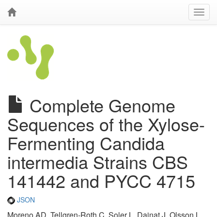
Complete Genome
Sequences of the Xylose-
Fermenting Candida
intermedia Strains CBS
141442 and PYCC 4715
JSON
Moreno AD, Tellgren-Roth C, Soler L, Dainat J, Olsson L,