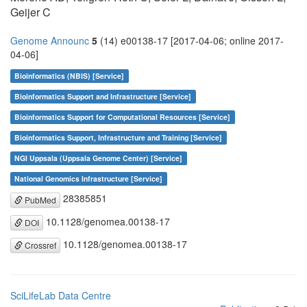
Geijer C
Genome Announc
5
(14) e00138-17 [2017-04-06; online 2017-
04-06]
Bioinformatics (NBIS) [Service]
Bioinformatics Support and Infrastructure [Service]
Bioinformatics Support for Computational Resources [Service]
Bioinformatics Support, Infrastructure and Training [Service]
NGI Uppsala (Uppsala Genome Center) [Service]
National Genomics Infrastructure [Service]
28385851
PubMed
10.1128/genomea.00138-17
DOI
10.1128/genomea.00138-17
Crossref
SciLifeLab Data Centre