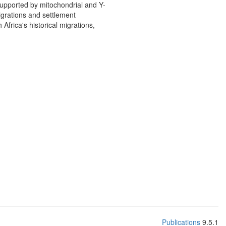
upported by mitochondrial and Y-
igrations and settlement
frica's historical migrations,
Publications
9.5.1