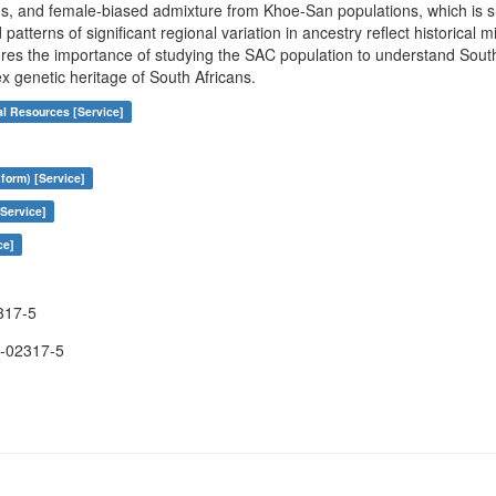
s, and female-biased admixture from Khoe-San populations, which is s
terns of significant regional variation in ancestry reflect historical m
res the importance of studying the SAC population to understand South A
ex genetic heritage of South Africans.
al Resources [Service]
form) [Service]
Service]
ce]
317-5
-02317-5