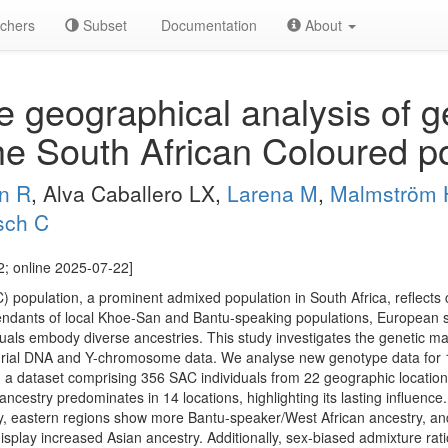
chers
Subset
Documentation
About
 geographical analysis of g
he South African Coloured p
n R
, Alva Caballero LX,
Larena M
,
Malmström 
sch C
; online 2025-07-22]
 population, a prominent admixed population in South Africa, reflects c
endants of local Khoe-San and Bantu-speaking populations, European se
uals embody diverse ancestries. This study investigates the genetic mak
rial DNA and Y-chromosome data. We analyse new genotype data for 1
n a dataset comprising 356 SAC individuals from 22 geographic locations
ncestry predominates in 14 locations, highlighting its lasting influence.
y, eastern regions show more Bantu-speaker/West African ancestry, an
isplay increased Asian ancestry. Additionally, sex-biased admixture ra