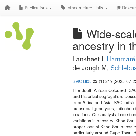
Publications
Infrastructure Units
Resear
Wide-scale
ancestry in t
Lankheet I,
Hammaré
de Jongh M,
Schlebu
BMC Biol.
23
(1) 219 [2025-07-22
The South African Coloured (SAC)
and historical segregation. Desc
from Africa and Asia, SAC individ
autosomal genotypes, mitochond
locations. Our analysis, based o
variations in ancestry. Khoe-San a
proportions of Khoe-San ancestr
particularly around Cape Town, d