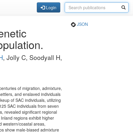
Login
JSON
enetic
opulation.
H
, Jolly C, Soodyall H,
enturies of migration, admixture,
ttlers, and enslaved individuals
eup of SAC individuals, utilizing
25 SAC individuals from seven
, revealed significant regional
 Inland regions exhibit higher
d western/coastal areas,
tios show male-biased admixture