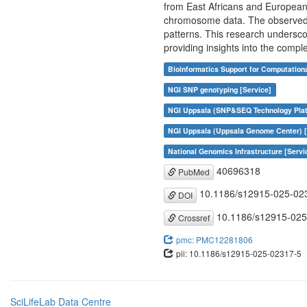
from East Africans and European
chromosome data. The observed pat
patterns. This research undersco
providing insights into the compl
Bioinformatics Support for Computation
NGI SNP genotyping [Service]
NGI Uppsala (SNP&SEQ Technology Plat
NGI Uppsala (Uppsala Genome Center) [
National Genomics Infrastructure [Servi
40696318
PubMed
10.1186/s12915-025-02
DOI
10.1186/s12915-025
Crossref
pmc: PMC12281806
pii: 10.1186/s12915-025-02317-5
SciLifeLab Data Centre