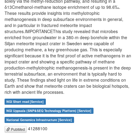
solely via the methyl-reduction pathway, and resulting in a
δ13Cmethanol-methane isotope enrichment of up to 98.6‰.
These results provide insights into methylotrophic
methanogenesis in deep subsurface environments in general,
and in particular in fractured meteorite impact
structures.IMPORTANCEThis study revealed that microbes
enriched from groundwater in a 380-m deep borehole within the
Siljan meteorite impact crater in Sweden were capable of
producing methane, a key greenhouse gas. This is especially
significant because it is the first proof of active methanogens in an
impact crater and showing a specific pathway of methane
production-methylotrophic methanogenesis-is present in the deep
terrestrial subsurface, an environment that is typically hard to
study. These findings shed light on life in extreme conditions on
Earth and show that meteorite craters can be biological hotspots,
rich with ancient life processes.
NGI Short read [Service]
NGI Uppsala (SNP&SEQ Technology Platform) [Service]
National Genomics Infrastructure [Service]
41288100
PubMed