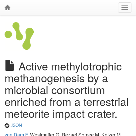
Active methylotrophic
methanogenesis by a
microbial consortium
enriched from a terrestrial
meteorite impact crater.
JSON
van Dam F
, Westmeijer G, Rezaei Somee M, Ketzer M,