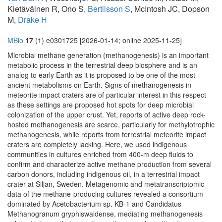
Kietäväinen R, Ono S,
Bertilsson S
, McIntosh JC, Dopson
M,
Drake H
MBio
17
(1) e0301725 [2026-01-14; online 2025-11-25]
Microbial methane generation (methanogenesis) is an important
metabolic process in the terrestrial deep biosphere and is an
analog to early Earth as it is proposed to be one of the most
ancient metabolisms on Earth. Signs of methanogenesis in
meteorite impact craters are of particular interest in this respect
as these settings are proposed hot spots for deep microbial
colonization of the upper crust. Yet, reports of active deep rock-
hosted methanogenesis are scarce, particularly for methylotrophic
methanogenesis, while reports from terrestrial meteorite impact
craters are completely lacking. Here, we used indigenous
communities in cultures enriched from 400-m deep fluids to
confirm and characterize active methane production from several
carbon donors, including indigenous oil, in a terrestrial impact
crater at Siljan, Sweden. Metagenomic and metatranscriptomic
data of the methane-producing cultures revealed a consortium
dominated by Acetobacterium sp. KB-1 and Candidatus
Methanogranum gryphiswaldense, mediating methanogenesis