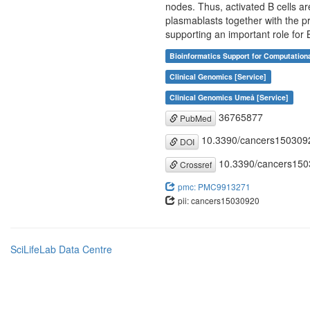
nodes. Thus, activated B cells a
plasmablasts together with the p
supporting an important role for B
Bioinformatics Support for Computation
Clinical Genomics [Service]
Clinical Genomics Umeå [Service]
36765877
PubMed
10.3390/cancers150309
DOI
10.3390/cancers15
Crossref
pmc: PMC9913271
pii: cancers15030920
SciLifeLab Data Centre