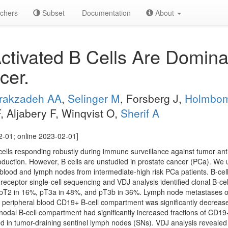
chers
Subset
Documentation
About
ivated B Cells Are Dominan
cer.
irakzadeh AA
,
Selinger M
, Forsberg J,
Holmbo
 Aljabery F, Winqvist O,
Sherif A
2-01; online 2023-02-01]
cells responding robustly during immune surveillance against tumor anti
uction. However, B cells are unstudied in prostate cancer (PCa). We 
l blood and lymph nodes from intermediate-high risk PCa patients. B-cel
ll-receptor single-cell sequencing and VDJ analysis identified clonal B-c
 pT2 in 16%, pT3a in 48%, and pT3b in 36%. Lymph node metastases oc
 peripheral blood CD19+ B-cell compartment was significantly decreas
nodal B-cell compartment had significantly increased fractions of CD1
d in tumor-draining sentinel lymph nodes (SNs). VDJ analysis revealed