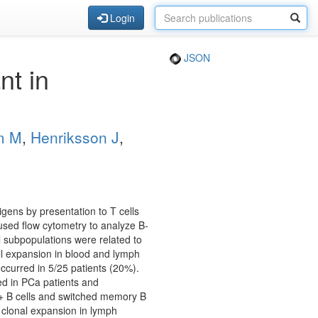
Login
JSON
t in
m M
,
Henriksson J
,
gens by presentation to T cells
used flow cytometry to analyze B-
l subpopulations were related to
ell expansion in blood and lymph
curred in 5/25 patients (20%).
ed in PCa patients and
9+ B cells and switched memory B
 clonal expansion in lymph