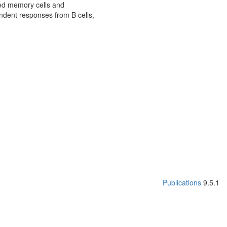
hed memory cells and
endent responses from B cells,
Publications
9.5.1