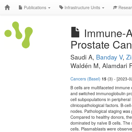
Publications
Infrastructure Units
Resear
Immune-Act
Prostate Can
Saudi A,
Banday V
,
Z
Waldén M, Alamdari F,
Cancers (Basel)
15
(3) - [2023-0
B cells are multifaceted immune 
and switched immunoglobulin prod
cell subpopulations in periphera
clinicopathological factors. B-ce
nodes. Pathological staging was
Compared to healthy donors, the
dominated by naïve B cells. The 
cells. Plasmablasts were observe