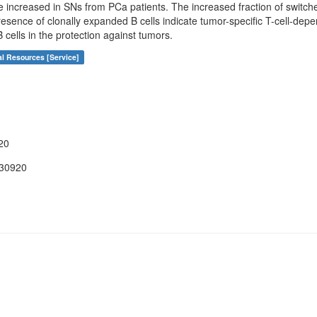
re increased in SNs from PCa patients. The increased fraction of switc
resence of clonally expanded B cells indicate tumor-specific T-cell-dep
 cells in the protection against tumors.
al Resources [Service]
20
030920