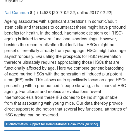
Bryder D
Nat Commun
8
(-) 14533 [2017-02-22; online 2017-02-22]
Ageing associates with significant alterations in somatic/adult
stem cells and therapies to counteract these might have profound
benefits for health. In the blood, haematopoietic stem cell (HSC)
ageing is linked to several functional shortcomings. However,
besides the recent realization that individual HSCs might be
preset differentially already from young age, HSCs might also age
asynchronously. Evaluating the prospects for HSC rejuvenation
therefore ultimately requires approaching those HSCs that are
functionally affected by age. Here we combine genetic barcoding
of aged murine HSCs with the generation of induced pluripotent
stem (iPS) cells. This allows us to specifically focus on aged HSCs
presenting with a pronounced lineage skewing, a hallmark of HSC
ageing. Functional and molecular evaluations reveal
haematopoiesis from these iPS clones to be indistinguishable
from that associating with young mice. Our data thereby provide
direct support to the notion that several key functional attributes of
HSC ageing can be reversed.
Bioinformatics Support for Computational Resources [Service]