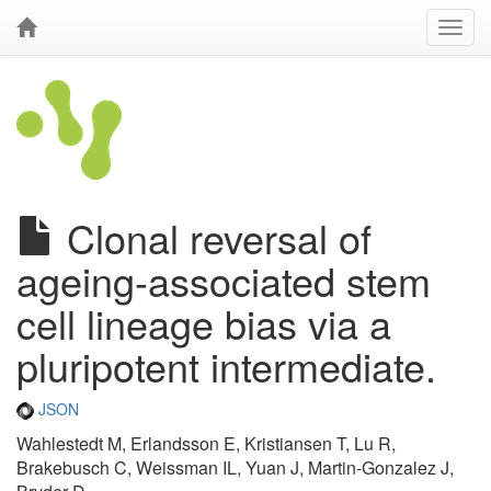
Clonal reversal of
ageing-associated stem
cell lineage bias via a
pluripotent intermediate.
JSON
Wahlestedt M, Erlandsson E, Kristiansen T, Lu R,
Brakebusch C, Weissman IL, Yuan J, Martin-Gonzalez J,