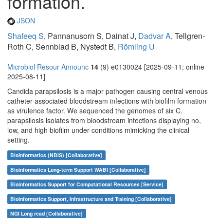
formation.
JSON
Shafeeq S
, Pannanusorn S, Dainat J,
Dadvar A
, Tellgren-
Roth C, Sennblad B, Nystedt B,
Römling U
Microbiol Resour Announc
14
(9) e0130024 [2025-09-11; online
2025-08-11]
Candida parapsilosis is a major pathogen causing central venous
catheter-associated bloodstream infections with biofilm formation
as virulence factor. We sequenced the genomes of six C.
parapsilosis isolates from bloodstream infections displaying no,
low, and high biofilm under conditions mimicking the clinical
setting.
Bioinformatics (NBIS) [Collaborative]
Bioinformatics Long-term Support WABI [Collaborative]
Bioinformatics Support for Computational Resources [Service]
Bioinformatics Support, Infrastructure and Training [Collaborative]
NGI Long read [Collaborative]