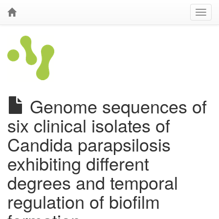
Genome sequences of
six clinical isolates of
Candida parapsilosis
exhibiting different
degrees and temporal
regulation of biofilm