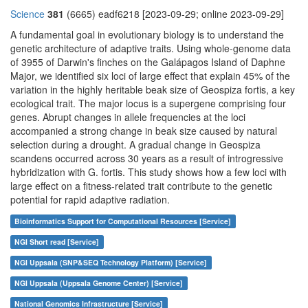
Science
381
(6665) eadf6218 [2023-09-29; online 2023-09-29]
A fundamental goal in evolutionary biology is to understand the
genetic architecture of adaptive traits. Using whole-genome data
of 3955 of Darwin's finches on the Galápagos Island of Daphne
Major, we identified six loci of large effect that explain 45% of the
variation in the highly heritable beak size of Geospiza fortis, a key
ecological trait. The major locus is a supergene comprising four
genes. Abrupt changes in allele frequencies at the loci
accompanied a strong change in beak size caused by natural
selection during a drought. A gradual change in Geospiza
scandens occurred across 30 years as a result of introgressive
hybridization with G. fortis. This study shows how a few loci with
large effect on a fitness-related trait contribute to the genetic
potential for rapid adaptive radiation.
Bioinformatics Support for Computational Resources [Service]
NGI Short read [Service]
NGI Uppsala (SNP&SEQ Technology Platform) [Service]
NGI Uppsala (Uppsala Genome Center) [Service]
National Genomics Infrastructure [Service]