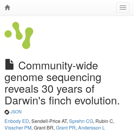
Community-wide
genome sequencing
reveals 30 years of
Darwin's finch evolution.
JSON
Enbody ED
, Sendell-Price AT,
Sprehn CG
, Rubin C,
Visscher PM
, Grant BR,
Grant PR
,
Andersson L