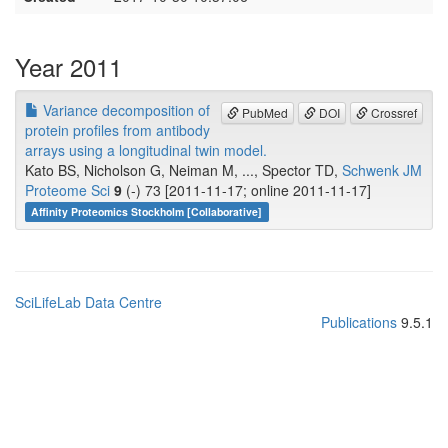
Year 2011
Variance decomposition of
PubMed
DOI
Crossref
protein profiles from antibody
arrays using a longitudinal twin model.
Kato BS, Nicholson G, Neiman M, ..., Spector TD,
Schwenk JM
Proteome Sci
9
(-) 73 [2011-11-17; online 2011-11-17]
Affinity Proteomics Stockholm [Collaborative]
SciLifeLab Data Centre
Publications
9.5.1