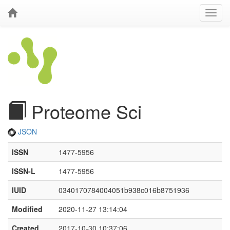
Proteome Sci
JSON
ISSN
1477-5956
ISSN-L
1477-5956
IUID
0340170784004051b938c016b8751936
Modified
2020-11-27 13:14:04
Created
2017-10-30 10:37:06