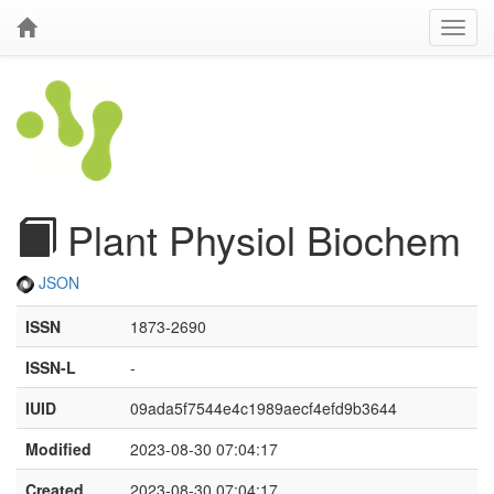
Plant Physiol Biochem
JSON
ISSN
1873-2690
ISSN-L
-
IUID
09ada5f7544e4c1989aecf4efd9b3644
Modified
2023-08-30 07:04:17
Created
2023-08-30 07:04:17