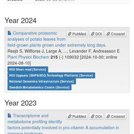
Year 2024
Comparative proteomic
PubMed
DOI
Crossref
analyses of potato leaves from
field-grown plants grown under extremely long days.
Resjö S, Willforss J, Large A, ..., Levander F, Andreasson E
Plant Physiol Biochem
215
(-) 109032 [2024-10-00; online
2024-08-10]
NGI Short read [Service]
NGI Uppsala (SNP&SEQ Technology Platform) [Service]
National Genomics Infrastructure [Service]
Swedish Metabolomics Centre [Service]
Year 2023
Transcriptome and
PubMed
DOI
Crossref
metabolome profiling identify
factors potentially involved in pro-vitamin A accumulation in
cassava landraces.