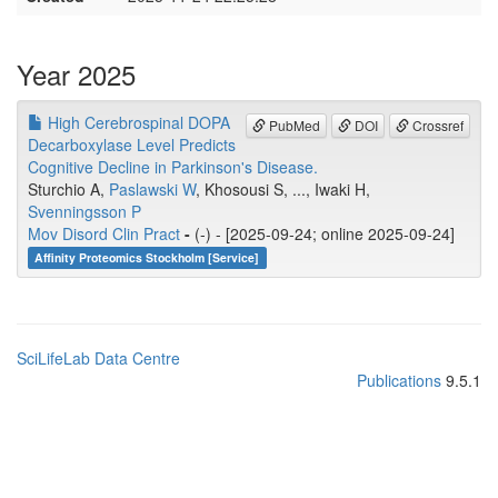
Year 2025
High Cerebrospinal DOPA
PubMed
DOI
Crossref
Decarboxylase Level Predicts
Cognitive Decline in Parkinson's Disease.
Sturchio A,
Paslawski W
, Khosousi S, ..., Iwaki H,
Svenningsson P
Mov Disord Clin Pract
-
(-) - [2025-09-24; online 2025-09-24]
Affinity Proteomics Stockholm [Service]
SciLifeLab Data Centre
Publications
9.5.1