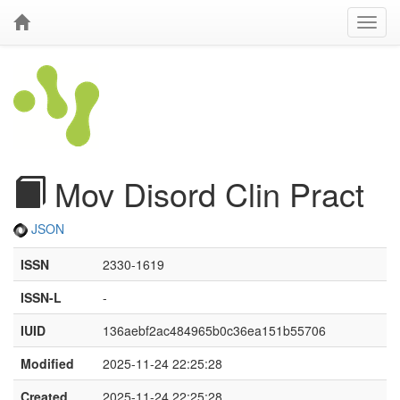
Mov Disord Clin Pract
JSON
ISSN
2330-1619
ISSN-L
-
IUID
136aebf2ac484965b0c36ea151b55706
Modified
2025-11-24 22:25:28
Created
2025-11-24 22:25:28