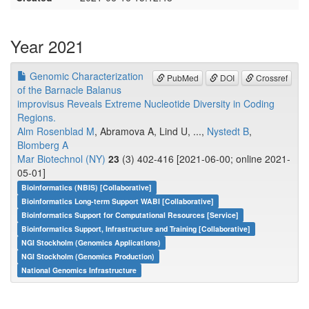
Year 2021
Genomic Characterization
PubMed
DOI
Crossref
of the Barnacle Balanus
improvisus Reveals Extreme Nucleotide Diversity in Coding
Regions.
Alm Rosenblad M
, Abramova A, Lind U, ...,
Nystedt B
,
Blomberg A
Mar Biotechnol (NY)
23
(3) 402-416 [2021-06-00; online 2021-
05-01]
Bioinformatics (NBIS) [Collaborative]
Bioinformatics Long-term Support WABI [Collaborative]
Bioinformatics Support for Computational Resources [Service]
Bioinformatics Support, Infrastructure and Training [Collaborative]
NGI Stockholm (Genomics Applications)
NGI Stockholm (Genomics Production)
National Genomics Infrastructure