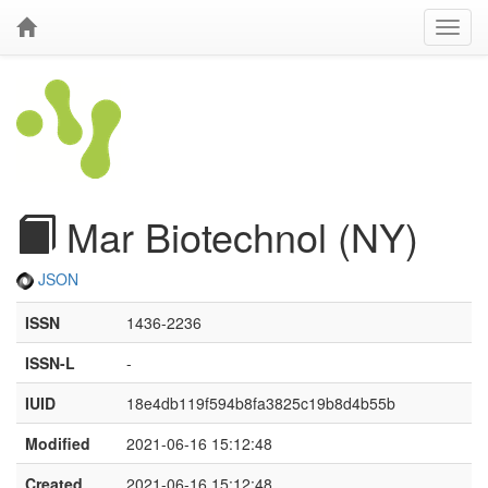
Mar Biotechnol (NY)
JSON
ISSN
1436-2236
ISSN-L
-
IUID
18e4db119f594b8fa3825c19b8d4b55b
Modified
2021-06-16 15:12:48
Created
2021-06-16 15:12:48