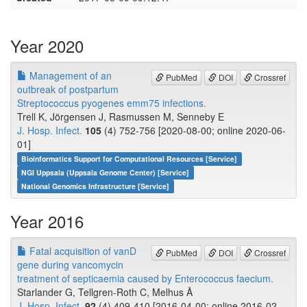
Year 2020
Management of an
PubMed
DOI
Crossref
outbreak of postpartum
Streptococcus pyogenes emm75 infections.
Trell K, Jörgensen J, Rasmussen M, Senneby E
J. Hosp. Infect.
105
(4) 752-756 [2020-08-00; online 2020-06-
01]
Bioinformatics Support for Computational Resources [Service]
NGI Uppsala (Uppsala Genome Center) [Service]
National Genomics Infrastructure [Service]
Year 2016
Fatal acquisition of vanD
PubMed
DOI
Crossref
gene during vancomycin
treatment of septicaemia caused by Enterococcus faecium.
Starlander G, Tellgren-Roth C, Melhus Å
J. Hosp. Infect.
92
(4) 409-410 [2016-04-00; online 2016-02-