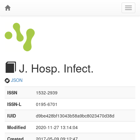
J. Hosp. Infect.
JSON
ISSN
1532-2939
ISSN-L
0195-6701
IUID
d9be428bf13043b58a9bc8023470d38d
Modified
2020-11-27 13:14:04
Created
2017-05-09 09:12:47