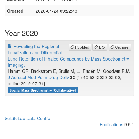
Created
2020-01-24 09:22:48
Year 2020
Revealing the Regional
PubMed
DOI
Crossref
Localization and Differential
Lung Retention of Inhaled Compounds by Mass Spectrometry
Imaging.
Hamm GR, Bäckström E, Brülls M, ..., Fridén M, Goodwin RJA
J Aerosol Med Pulm Drug Deliv
33
(1) 43-53 [2020-02-00;
online 2019-07-31]
Spatial Mass Spectrometry [Collaborative]
SciLifeLab Data Centre
Publications
9.5.1