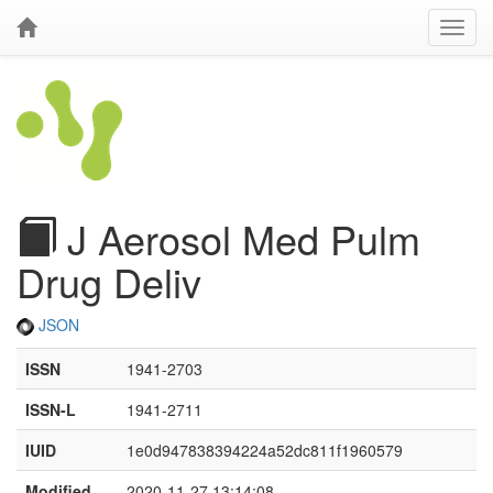
J Aerosol Med Pulm
Drug Deliv
JSON
ISSN
1941-2703
ISSN-L
1941-2711
IUID
1e0d947838394224a52dc811f1960579
Modified
2020-11-27 13:14:08