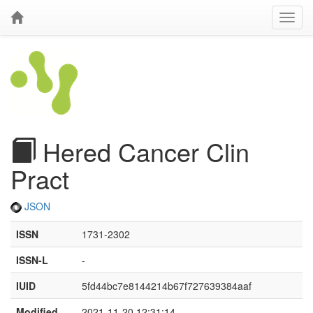
Hered Cancer Clin
Pract
JSON
ISSN
1731-2302
ISSN-L
-
IUID
5fd44bc7e8144214b67f727639384aaf
Modified
2021-11-20 12:31:14