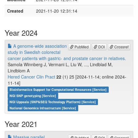
Created
2021-11-20 12:31:14
Year 2024
A genome-wide association
PubMed
DOI
Crossref
study in Swedish colorectal
cancer patients with gastric- and prostate cancer in relatives.
Samola Winnberg J, Vermani L, Liu W, ..., Lindblad M,
Lindblom A
Hered Cancer Clin Pract
22
(1) 25 [2024-11-14; online 2024-
11-14]
Bioinformatics Support for Computational Resources [Service]
NGI SNP genotyping [Service]
NGI Uppsala (SNP&SEQ Technology Platform) [Service]
National Genomics Infrastructure [Service]
Year 2021
Massive parallel
PubMed
DOI
Crossref