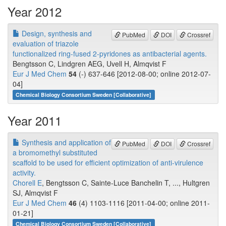
Year 2012
Design, synthesis and
PubMed
DOI
Crossref
evaluation of triazole
functionalized ring-fused 2-pyridones as antibacterial agents.
Bengtsson C, Lindgren AEG, Uvell H, Almqvist F
Eur J Med Chem
54
(-) 637-646 [2012-08-00; online 2012-07-
04]
Chemical Biology Consortium Sweden [Collaborative]
Year 2011
Synthesis and application of
PubMed
DOI
Crossref
a bromomethyl substituted
scaffold to be used for efficient optimization of anti-virulence
activity.
Chorell E
, Bengtsson C, Sainte-Luce Banchelin T, ..., Hultgren
SJ, Almqvist F
Eur J Med Chem
46
(4) 1103-1116 [2011-04-00; online 2011-
01-21]
Chemical Biology Consortium Sweden [Collaborative]