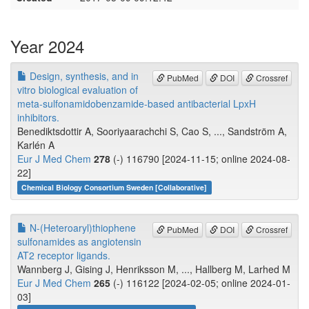
Year 2024
Design, synthesis, and in
PubMed
DOI
Crossref
vitro biological evaluation of
meta-sulfonamidobenzamide-based antibacterial LpxH
inhibitors.
Benediktsdottir A, Sooriyaarachchi S, Cao S, ..., Sandström A,
Karlén A
Eur J Med Chem
278
(-) 116790 [2024-11-15; online 2024-08-
22]
Chemical Biology Consortium Sweden [Collaborative]
N-(Heteroaryl)thiophene
PubMed
DOI
Crossref
sulfonamides as angiotensin
AT2 receptor ligands.
Wannberg J, Gising J, Henriksson M, ..., Hallberg M, Larhed M
Eur J Med Chem
265
(-) 116122 [2024-02-05; online 2024-01-
03]