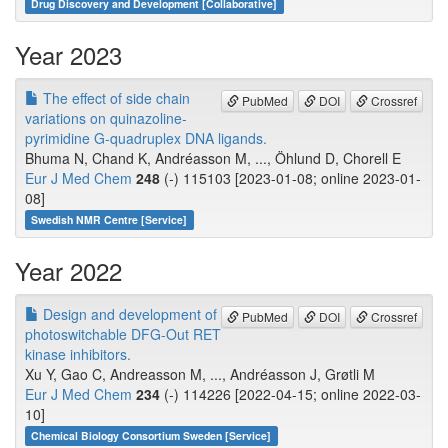
Drug Discovery and Development [Collaborative]
Year 2023
The effect of side chain
PubMed
DOI
Crossref
variations on quinazoline-
pyrimidine G-quadruplex DNA ligands.
Bhuma N, Chand K, Andréasson M, ..., Öhlund D, Chorell E
Eur J Med Chem
248
(-) 115103 [2023-01-08; online 2023-01-
08]
Swedish NMR Centre [Service]
Year 2022
Design and development of
PubMed
DOI
Crossref
photoswitchable DFG-Out RET
kinase inhibitors.
Xu Y, Gao C, Andreasson M, ..., Andréasson J, Grøtli M
Eur J Med Chem
234
(-) 114226 [2022-04-15; online 2022-03-
10]
Chemical Biology Consortium Sweden [Service]