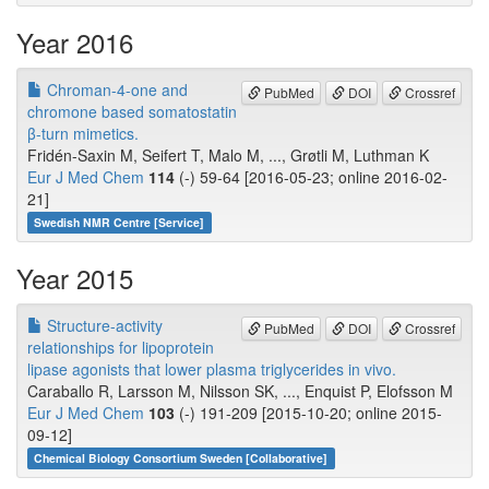
Year 2016
Chroman-4-one and
PubMed
DOI
Crossref
chromone based somatostatin
β-turn mimetics.
Fridén-Saxin M, Seifert T, Malo M, ..., Grøtli M, Luthman K
Eur J Med Chem
114
(-) 59-64 [2016-05-23; online 2016-02-
21]
Swedish NMR Centre [Service]
Year 2015
Structure-activity
PubMed
DOI
Crossref
relationships for lipoprotein
lipase agonists that lower plasma triglycerides in vivo.
Caraballo R, Larsson M, Nilsson SK, ..., Enquist P, Elofsson M
Eur J Med Chem
103
(-) 191-209 [2015-10-20; online 2015-
09-12]
Chemical Biology Consortium Sweden [Collaborative]