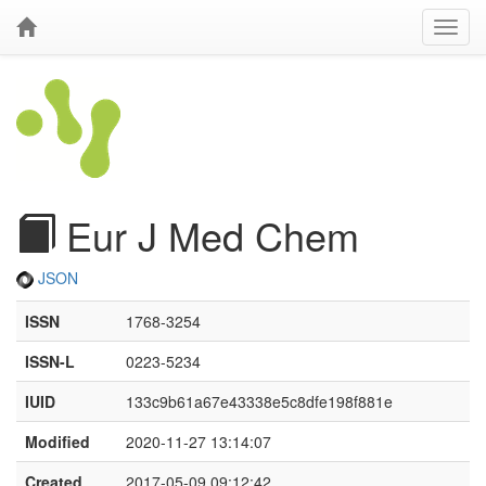
Eur J Med Chem
JSON
ISSN
1768-3254
ISSN-L
0223-5234
IUID
133c9b61a67e43338e5c8dfe198f881e
Modified
2020-11-27 13:14:07
Created
2017-05-09 09:12:42