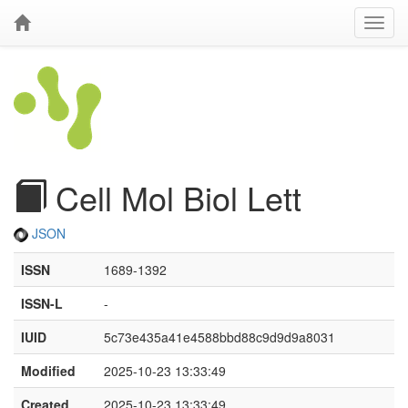
Cell Mol Biol Lett
JSON
ISSN
1689-1392
ISSN-L
-
IUID
5c73e435a41e4588bbd88c9d9d9a8031
Modified
2025-10-23 13:33:49
Created
2025-10-23 13:33:49