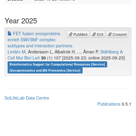
Year 2025
FET fusion oncoproteins
PubMed
DOI
Crossref
enrich SWI/SNF complex
subtypes and interaction partners.
Lindén M
, Andersson L, Albatrok H, ..., Åman P,
Ståhlberg A
Cell Mol Biol Lett
30
(1) 107 [2025-09-23; online 2025-09-23]
Bioinformatics Support for Computational Resources [Service]
Glycoproteomics and MS Proteomics [Service]
SciLifeLab Data Centre
Publications
9.5.1