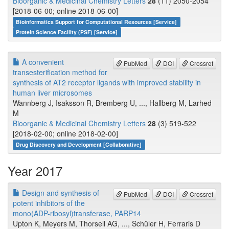
Bioorganic & Medicinal Chemistry Letters
28
(11) 2050-2054
[2018-06-00; online 2018-06-00]
Bioinformatics Support for Computational Resources [Service]
Protein Science Facility (PSF) [Service]
A convenient
PubMed
DOI
Crossref
transesterification method for
synthesis of AT2 receptor ligands with improved stability in
human liver microsomes
Wannberg J, Isaksson R, Bremberg U, ..., Hallberg M, Larhed
M
Bioorganic & Medicinal Chemistry Letters
28
(3) 519-522
[2018-02-00; online 2018-02-00]
Drug Discovery and Development [Collaborative]
Year 2017
Design and synthesis of
PubMed
DOI
Crossref
potent inhibitors of the
mono(ADP-ribosyl)transferase, PARP14
Upton K, Meyers M, Thorsell AG, ..., Schüler H, Ferraris D