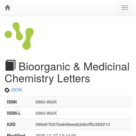
Bioorganic & Medicinal
Chemistry Letters
JSON
ISSN
0960-894X
ISSN-L
0960-894X
IUID
096e67b976a649eeab2ebcff5c569213
Modified
2020-11-27 13:14:00