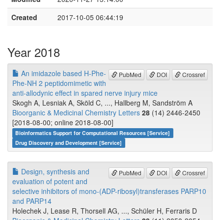
Created
2017-10-05 06:44:19
Year 2018
An imidazole based H-Phe-
PubMed
DOI
Crossref
Phe-NH 2 peptidomimetic with
anti-allodynic effect in spared nerve injury mice
Skogh A, Lesniak A, Sköld C, ..., Hallberg M, Sandström A
Bioorganic & Medicinal Chemistry Letters
28
(14) 2446-2450
[2018-08-00; online 2018-08-00]
Bioinformatics Support for Computational Resources [Service]
Drug Discovery and Development [Service]
Design, synthesis and
PubMed
DOI
Crossref
evaluation of potent and
selective inhibitors of mono-(ADP-ribosyl)transferases PARP10
and PARP14
Holechek J, Lease R, Thorsell AG, ..., Schüler H, Ferraris D