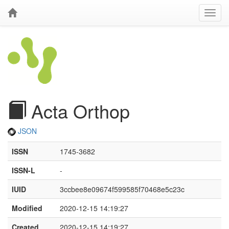
Acta Orthop
JSON
ISSN
1745-3682
ISSN-L
-
IUID
3ccbee8e09674f599585f70468e5c23c
Modified
2020-12-15 14:19:27
Created
2020-12-15 14:19:27