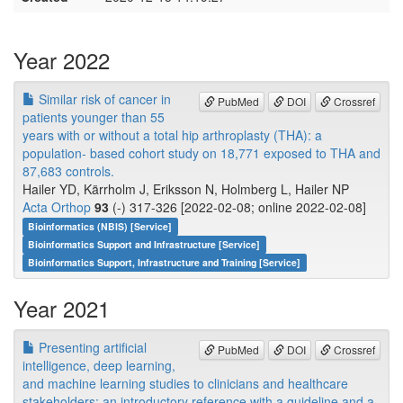
Year 2022
Similar risk of cancer in
PubMed
DOI
Crossref
patients younger than 55
years with or without a total hip arthroplasty (THA): a
population- based cohort study on 18,771 exposed to THA and
87,683 controls.
Hailer YD, Kärrholm J, Eriksson N, Holmberg L, Hailer NP
Acta Orthop
93
(-) 317-326 [2022-02-08; online 2022-02-08]
Bioinformatics (NBIS) [Service]
Bioinformatics Support and Infrastructure [Service]
Bioinformatics Support, Infrastructure and Training [Service]
Year 2021
Presenting artificial
PubMed
DOI
Crossref
intelligence, deep learning,
and machine learning studies to clinicians and healthcare
stakeholders: an introductory reference with a guideline and a