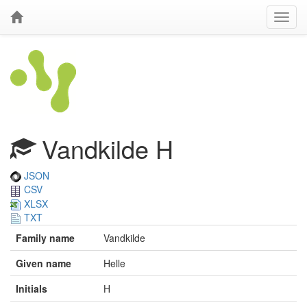
Vandkilde H
JSON
CSV
XLSX
TXT
Family name
Vandkilde
Given name
Helle
Initials
H