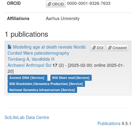
ORCID
0000-0001-9326-7633
ORCID
Affiliations
Aarhus University
1 publications
Modelling age at death reveals Nordic
DOI
Crossref
Corded Ware paleodemography
Tornberg A
,
Vandkilde H
Archaeol Anthropol Sci
17
(2) - [2025-02-00; online 2025-01-
20]
Ancient DNA [Service]
NGI Short read [Service]
NGI Stockholm (Genomics Production) [Service]
National Genomics Infrastructure [Service]
SciLifeLab Data Centre
Publications
9.5.1