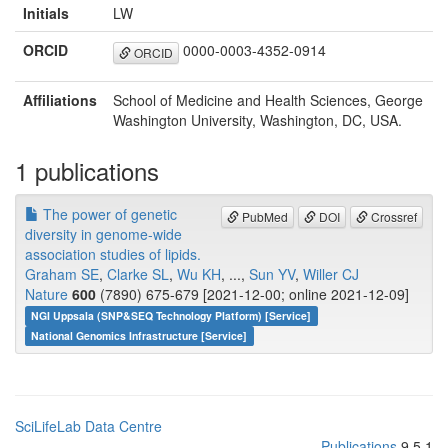
Initials
LW
ORCID
0000-0003-4352-0914
ORCID
Affiliations
School of Medicine and Health Sciences, George
Washington University, Washington, DC, USA.
1 publications
The power of genetic
PubMed
DOI
Crossref
diversity in genome-wide
association studies of lipids.
Graham SE
,
Clarke SL
,
Wu KH
, ...,
Sun YV
,
Willer CJ
Nature
600
(7890) 675-679 [2021-12-00; online 2021-12-09]
NGI Uppsala (SNP&SEQ Technology Platform) [Service]
National Genomics Infrastructure [Service]
SciLifeLab Data Centre
Publications
9.5.1