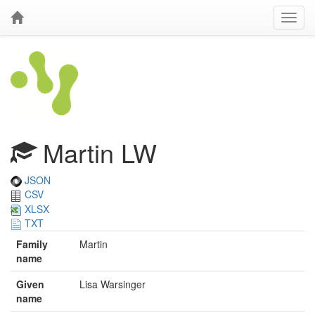
Martin LW
JSON
CSV
XLSX
TXT
Family
Martin
name
Given
Lisa Warsinger
name