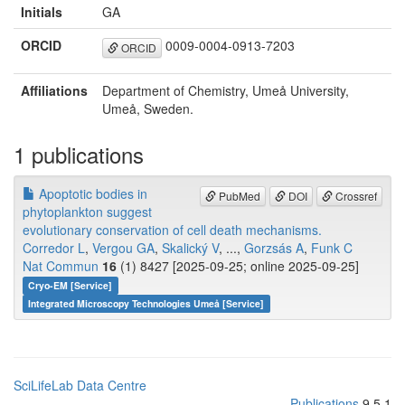
Initials
GA
ORCID
0009-0004-0913-7203
ORCID
Affiliations
Department of Chemistry, Umeå University,
Umeå, Sweden.
1 publications
Apoptotic bodies in
PubMed
DOI
Crossref
phytoplankton suggest
evolutionary conservation of cell death mechanisms.
Corredor L
,
Vergou GA
,
Skalický V
, ...,
Gorzsás A
,
Funk C
Nat Commun
16
(1) 8427 [2025-09-25; online 2025-09-25]
Cryo-EM [Service]
Integrated Microscopy Technologies Umeå [Service]
SciLifeLab Data Centre
Publications
9.5.1