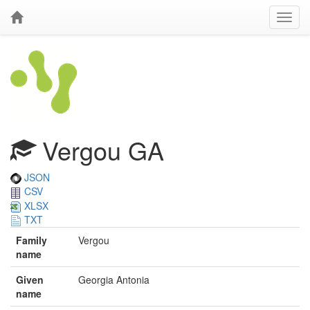
Vergou GA
JSON
CSV
XLSX
TXT
Family
Vergou
name
Given
Georgia Antonia
name