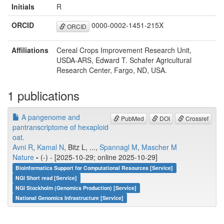
Initials
R
ORCID
0000-0002-1451-215X
ORCID
Affiliations
Cereal Crops Improvement Research Unit,
USDA-ARS, Edward T. Schafer Agricultural
Research Center, Fargo, ND, USA.
1 publications
A pangenome and
PubMed
DOI
Crossref
pantranscriptome of hexaploid
oat.
Avni R
,
Kamal N
, Bitz L, ...,
Spannagl M
,
Mascher M
Nature
-
(-) - [2025-10-29; online 2025-10-29]
Bioinformatics Support for Computational Resources [Service]
NGI Short read [Service]
NGI Stockholm (Genomics Production) [Service]
National Genomics Infrastructure [Service]