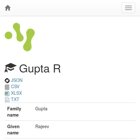
Gupta R
JSON
CSV
XLSX
TXT
Family
Gupta
name
Given
Rajeev
name